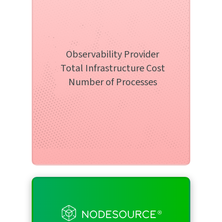
Infrastructure Service
Select from the list below
Select an option
Observability Provider
Total Infrastructure Cost
Number of Processes
Number of Processes
Select the number of processes below