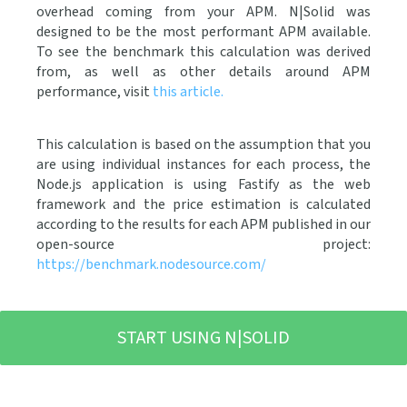
overhead coming from your APM. N|Solid was
designed to be the most performant APM available.
To see the benchmark this calculation was derived
from, as well as other details around APM
performance, visit
this article.
This calculation is based on the assumption that you
are using individual
instances for each process, the
Node.js application is using Fastify as the web
framework and the price estimation is calculated
according to the results for each APM published in our
open-source project:
https://benchmark.nodesource.com/
START USING N|SOLID