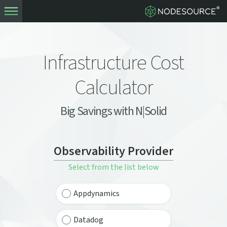
Infrastructure Cost
Calculator
Big Savings with N|Solid
Observability Provider
Select from the list below
Appdynamics
Datadog