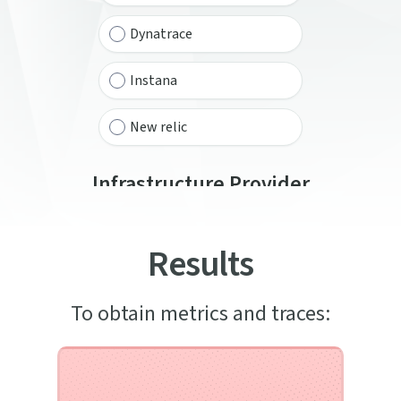
Dynatrace
Instana
New relic
Infrastructure Provider
Select from the list below
Results
Aws
Azure
To obtain metrics and traces:
Google