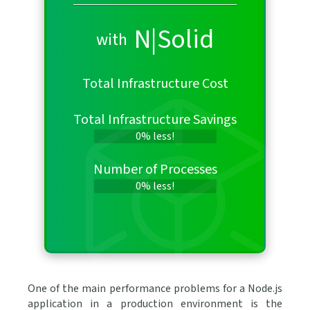
N|Solid
with
Total Infrastructure Cost
Total Infrastructure Savings
0% less!
Number of Processes
0% less!
One of the main performance problems for a Node.js
application in a production environment is the