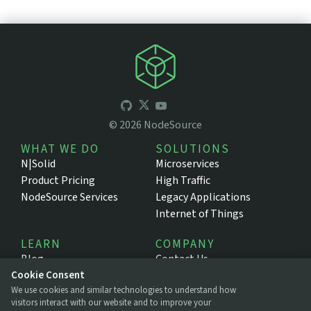
©
2026
NodeSource
WHAT WE DO
SOLUTIONS
N|Solid
Microservices
Product Pricing
High Traffic
NodeSource Services
Legacy Applications
Internet of Things
LEARN
COMPANY
Blog
Contact Us
Resources
About NodeSource
Cookie Consent
We use cookies and similar technologies to understand how
Support Portal
Press
visitors interact with our website and to improve your
Documentation
Legal