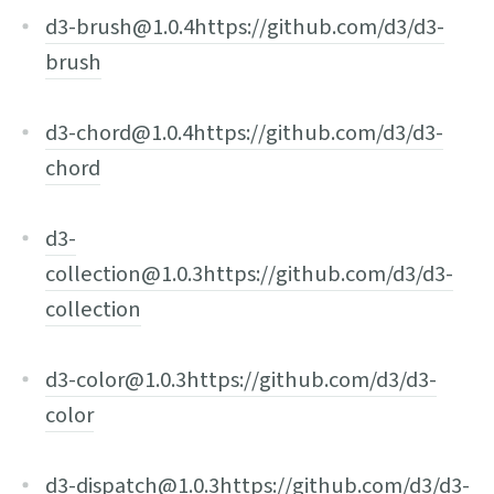
d3-brush@1.0.4
https://github.com/d3/d3-
brush
d3-chord@1.0.4
https://github.com/d3/d3-
chord
d3-
collection@1.0.3
https://github.com/d3/d3-
collection
d3-color@1.0.3
https://github.com/d3/d3-
color
d3-dispatch@1.0.3
https://github.com/d3/d3-