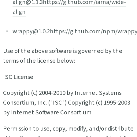
align@1.1.3
https://github.com/iarna/wide-
align
wrappy@1.0.2
https://github.com/npm/wrapp
Use of the above software is governed by the
terms of the license below:
ISC License
Copyright (c) 2004-2010 by Internet Systems
Consortium, Inc. ("ISC") Copyright (c) 1995-2003
by Internet Software Consortium
Permission to use, copy, modify, and/or distribute