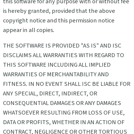
this software for any purpose with or without fee
is hereby granted, provided that the above
copyright notice and this permission notice
appear in all copies.
THE SOFTWARE IS PROVIDED "AS IS" AND ISC
DISCLAIMS ALL WARRANTIES WITH REGARD TO
THIS SOFTWARE INCLUDING ALL IMPLIED
WARRANTIES OF MERCHANTABILITY AND
FITNESS. IN NO EVENT SHALL ISC BE LIABLE FOR
ANY SPECIAL, DIRECT, INDIRECT, OR
CONSEQUENTIAL DAMAGES OR ANY DAMAGES
WHATSOEVER RESULTING FROM LOSS OF USE,
DATA OR PROFITS, WHETHER IN AN ACTION OF
CONTRACT, NEGLIGENCE OR OTHER TORTIOUS