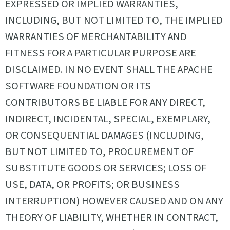
EXPRESSED OR IMPLIED WARRANTIES,
INCLUDING, BUT NOT LIMITED TO, THE IMPLIED
WARRANTIES OF MERCHANTABILITY AND
FITNESS FOR A PARTICULAR PURPOSE ARE
DISCLAIMED. IN NO EVENT SHALL THE APACHE
SOFTWARE FOUNDATION OR ITS
CONTRIBUTORS BE LIABLE FOR ANY DIRECT,
INDIRECT, INCIDENTAL, SPECIAL, EXEMPLARY,
OR CONSEQUENTIAL DAMAGES (INCLUDING,
BUT NOT LIMITED TO, PROCUREMENT OF
SUBSTITUTE GOODS OR SERVICES; LOSS OF
USE, DATA, OR PROFITS; OR BUSINESS
INTERRUPTION) HOWEVER CAUSED AND ON ANY
THEORY OF LIABILITY, WHETHER IN CONTRACT,