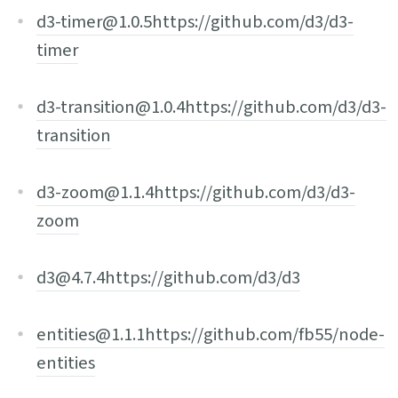
d3-timer@1.0.5
https://github.com/d3/d3-
timer
d3-transition@1.0.4
https://github.com/d3/d3-
transition
d3-zoom@1.1.4
https://github.com/d3/d3-
zoom
d3@4.7.4
https://github.com/d3/d3
entities@1.1.1
https://github.com/fb55/node-
entities