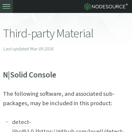
Third-party Material
Last updated Mar 09 2026
N|Solid Console
The following software, and associated sub-
packages, may be included in this product:
detect-
libc@1.0.3
https://github.com/lovell/detect-