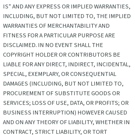
IS" AND ANY EXPRESS OR IMPLIED WARRANTIES,
INCLUDING, BUT NOT LIMITED TO, THE IMPLIED
WARRANTIES OF MERCHANTABILITY AND
FITNESS FOR A PARTICULAR PURPOSE ARE
DISCLAIMED. IN NO EVENT SHALL THE
COPYRIGHT HOLDER OR CONTRIBUTORS BE
LIABLE FOR ANY DIRECT, INDIRECT, INCIDENTAL,
SPECIAL, EXEMPLARY, OR CONSEQUENTIAL
DAMAGES (INCLUDING, BUT NOT LIMITED TO,
PROCUREMENT OF SUBSTITUTE GOODS OR
SERVICES; LOSS OF USE, DATA, OR PROFITS; OR
BUSINESS INTERRUPTION) HOWEVER CAUSED
AND ON ANY THEORY OF LIABILITY, WHETHER IN
CONTRACT, STRICT LIABILITY, OR TORT