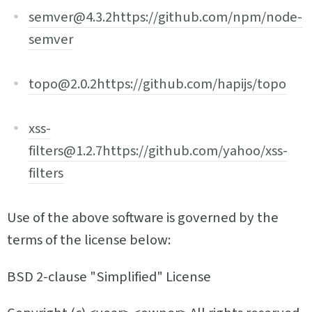
semver@4.3.2
https://github.com/npm/node-
semver
topo@2.0.2
https://github.com/hapijs/topo
xss-
filters@1.2.7
https://github.com/yahoo/xss-
filters
Use of the above software is governed by the
terms of the license below:
BSD 2-clause "Simplified" License