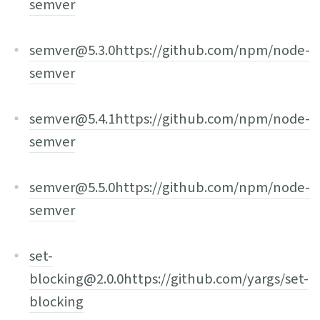
semver
semver@5.3.0
https://github.com/npm/node-
semver
semver@5.4.1
https://github.com/npm/node-
semver
semver@5.5.0
https://github.com/npm/node-
semver
set-
blocking@2.0.0
https://github.com/yargs/set-
blocking