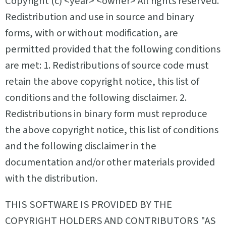
Copyright (c)
<year>
<owner>
All rights reserved.
Redistribution and use in source and binary
forms, with or without modification, are
permitted provided that the following conditions
are met: 1. Redistributions of source code must
retain the above copyright notice, this list of
conditions and the following disclaimer. 2.
Redistributions in binary form must reproduce
the above copyright notice, this list of conditions
and the following disclaimer in the
documentation and/or other materials provided
with the distribution.
THIS SOFTWARE IS PROVIDED BY THE
COPYRIGHT HOLDERS AND CONTRIBUTORS "AS