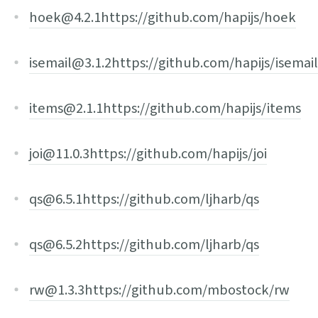
hoek@4.2.1
https://github.com/hapijs/hoek
isemail@3.1.2
https://github.com/hapijs/isemail
items@2.1.1
https://github.com/hapijs/items
joi@11.0.3
https://github.com/hapijs/joi
qs@6.5.1
https://github.com/ljharb/qs
qs@6.5.2
https://github.com/ljharb/qs
rw@1.3.3
https://github.com/mbostock/rw