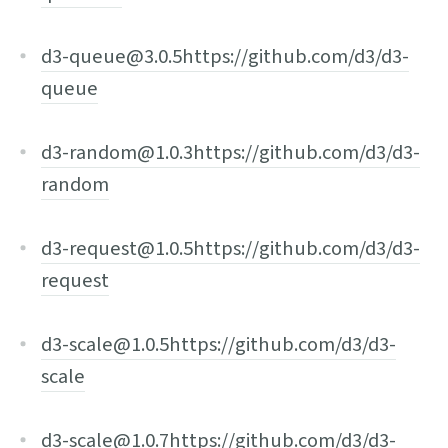
d3-queue@3.0.5
https://github.com/d3/d3-
queue
d3-random@1.0.3
https://github.com/d3/d3-
random
d3-request@1.0.5
https://github.com/d3/d3-
request
d3-scale@1.0.5
https://github.com/d3/d3-
scale
d3-scale@1.0.7
https://github.com/d3/d3-