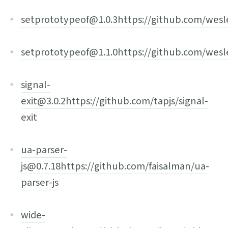
setprototypeof@1.0.3
https://github.com/wes
setprototypeof@1.1.0
https://github.com/wes
signal-
exit@3.0.2
https://github.com/tapjs/signal-
exit
ua-parser-
js@0.7.18
https://github.com/faisalman/ua-
parser-js
wide-