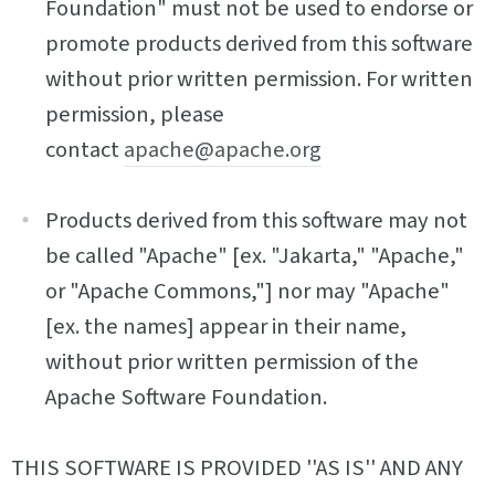
Foundation" must not be used to endorse or
promote products derived from this software
without prior written permission. For written
permission, please
contact
apache@apache.org
Products derived from this software may not
be called "Apache" [ex. "Jakarta," "Apache,"
or "Apache Commons,"] nor may "Apache"
[ex. the names] appear in their name,
without prior written permission of the
Apache Software Foundation.
THIS SOFTWARE IS PROVIDED ''AS IS'' AND ANY