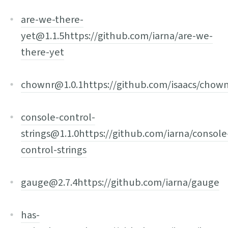
are-we-there-
yet@1.1.5
https://github.com/iarna/are-we-
there-yet
chownr@1.0.1
https://github.com/isaacs/chow
console-control-
strings@1.1.0
https://github.com/iarna/console
control-strings
gauge@2.7.4
https://github.com/iarna/gauge
has-