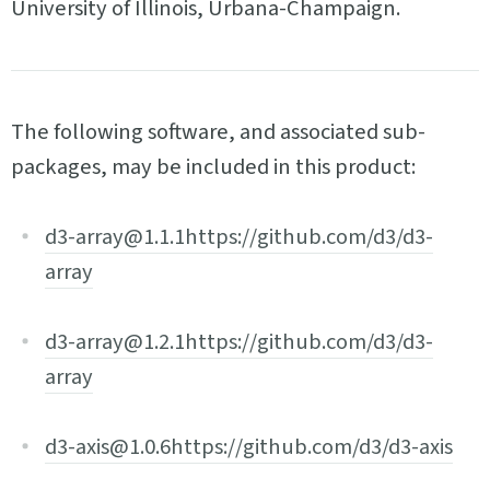
University of Illinois, Urbana-Champaign.
The following software, and associated sub-
packages, may be included in this product:
d3-array@1.1.1
https://github.com/d3/d3-
array
d3-array@1.2.1
https://github.com/d3/d3-
array
d3-axis@1.0.6
https://github.com/d3/d3-axis