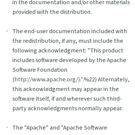
in the documentation and/or other materials
provided with the distribution.
The end-user documentation included with
the redistribution, if any, must include the
following acknowledgment: "This product
includes software developed by the Apache
Software Foundation
(
http://www.apache.org/)."
.%22) Alternately,
this acknowledgment may appear in the
software itself, if and wherever such third-
party acknowledgments normally appear.
The "Apache" and "Apache Software