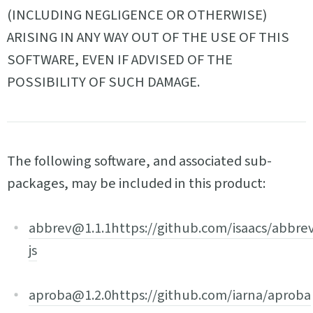
(INCLUDING NEGLIGENCE OR OTHERWISE)
ARISING IN ANY WAY OUT OF THE USE OF THIS
SOFTWARE, EVEN IF ADVISED OF THE
POSSIBILITY OF SUCH DAMAGE.
The following software, and associated sub-
packages, may be included in this product:
abbrev@1.1.1
https://github.com/isaacs/abbre
js
aproba@1.2.0
https://github.com/iarna/aproba