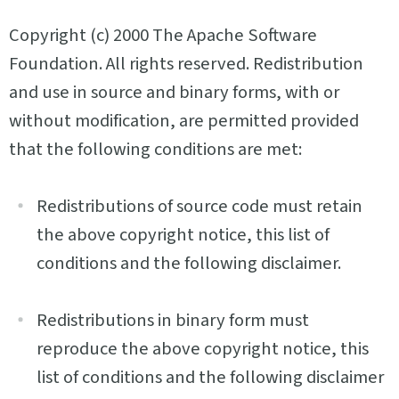
Copyright (c) 2000 The Apache Software
Foundation. All rights reserved. Redistribution
and use in source and binary forms, with or
without modification, are permitted provided
that the following conditions are met:
Redistributions of source code must retain
the above copyright notice, this list of
conditions and the following disclaimer.
Redistributions in binary form must
reproduce the above copyright notice, this
list of conditions and the following disclaimer