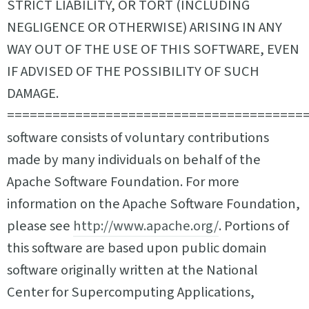
STRICT LIABILITY, OR TORT (INCLUDING
NEGLIGENCE OR OTHERWISE) ARISING IN ANY
WAY OUT OF THE USE OF THIS SOFTWARE, EVEN
IF ADVISED OF THE POSSIBILITY OF SUCH
DAMAGE.
========================================
software consists of voluntary contributions
made by many individuals on behalf of the
Apache Software Foundation. For more
information on the Apache Software Foundation,
please see
http://www.apache.org/
. Portions of
this software are based upon public domain
software originally written at the National
Center for Supercomputing Applications,