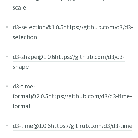
scale
d3-selection@1.0.5
https://github.com/d3/d3-
selection
d3-shape@1.0.6
https://github.com/d3/d3-
shape
d3-time-
format@2.0.5
https://github.com/d3/d3-time-
format
d3-time@1.0.6
https://github.com/d3/d3-time