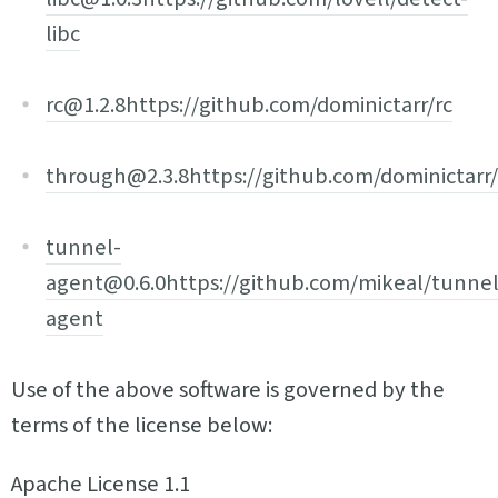
libc
rc@1.2.8
https://github.com/dominictarr/rc
through@2.3.8
https://github.com/dominictarr
tunnel-
agent@0.6.0
https://github.com/mikeal/tunnel
agent
Use of the above software is governed by the
terms of the license below:
Apache License 1.1