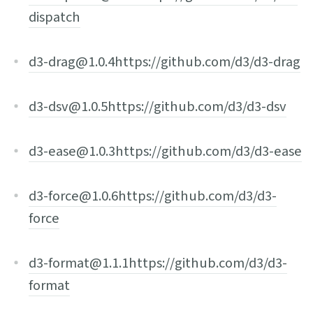
dispatch
d3-drag@1.0.4
https://github.com/d3/d3-drag
d3-dsv@1.0.5
https://github.com/d3/d3-dsv
d3-ease@1.0.3
https://github.com/d3/d3-ease
d3-force@1.0.6
https://github.com/d3/d3-
force
d3-format@1.1.1
https://github.com/d3/d3-
format