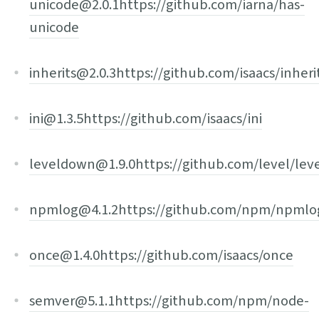
unicode@2.0.1
https://github.com/iarna/has-
unicode
inherits@2.0.3
https://github.com/isaacs/inheri
ini@1.3.5
https://github.com/isaacs/ini
leveldown@1.9.0
https://github.com/level/le
npmlog@4.1.2
https://github.com/npm/npmlo
once@1.4.0
https://github.com/isaacs/once
semver@5.1.1
https://github.com/npm/node-