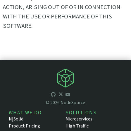
ACTION, ARISING OUT OF OR IN CONNECTION
WITH THE USE OR PERFORMANCE OF THIS
SOFTWARE.
©
2026
NodeSource
WHAT WE DO
SOLUTIONS
N|Solid
Microservices
Product Pricing
High Traffic