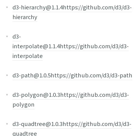
d3-hierarchy@1.1.4
https://github.com/d3/d3-
hierarchy
d3-
interpolate@1.1.4
https://github.com/d3/d3-
interpolate
d3-path@1.0.5
https://github.com/d3/d3-path
d3-polygon@1.0.3
https://github.com/d3/d3-
polygon
d3-quadtree@1.0.3
https://github.com/d3/d3-
quadtree