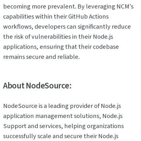
becoming more prevalent. By leveraging NCM's
capabilities within their GitHub Actions
workflows, developers can significantly reduce
the risk of vulnerabilities in their Node.js
applications, ensuring that their codebase
remains secure and reliable.
About NodeSource:
NodeSource is a leading provider of Node.js
application management solutions, Node.js
Support and services, helping organizations
successfully scale and secure their Node.js