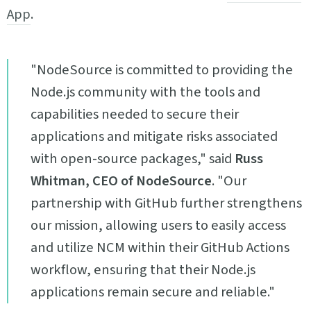
App
.
"NodeSource is committed to providing the
Node.js community with the tools and
capabilities needed to secure their
applications and mitigate risks associated
with open-source packages," said
Russ
Whitman, CEO of NodeSource
. "Our
partnership with GitHub further strengthens
our mission, allowing users to easily access
and utilize NCM within their GitHub Actions
workflow, ensuring that their Node.js
applications remain secure and reliable."