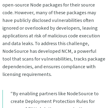
open-source Node packages for their source
code. However, many of these packages may
have publicly disclosed vulnerabilities often
ignored or overlooked by developers, leaving
applications at risk of malicious code execution
and data leaks. To address this challenge,
NodeSource has developed NCM, a powerful
tool that scans for vulnerabilities, tracks package
dependencies, and ensures compliance with
licensing requirements.
“By enabling partners like NodeSource to
create Deployment Protection Rules for