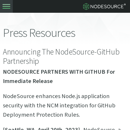
Press Resources
Announcing The NodeSource-GitHub
Partnership
NODESOURCE PARTNERS WITH GITHUB
For
Immediate Release
NodeSource enhances Node.js application
security with the NCM integration for GitHub
Deployment Protection Rules.
[Seattle, WA, April 20th, 2023]
- NodeSource, a