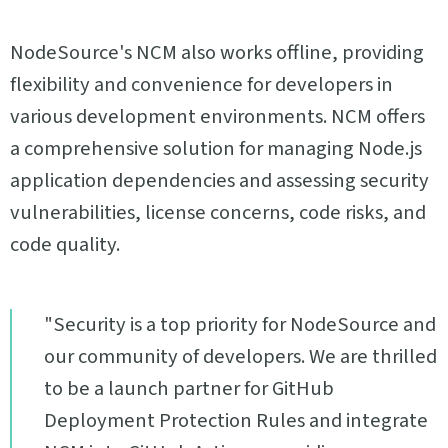
NodeSource's NCM also works offline, providing
flexibility and convenience for developers in
various development environments. NCM offers
a comprehensive solution for managing Node.js
application dependencies and assessing security
vulnerabilities, license concerns, code risks, and
code quality.
"Security is a top priority for NodeSource and
our community of developers. We are thrilled
to be a launch partner for GitHub
Deployment Protection Rules and integrate