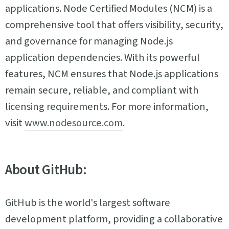
applications. Node Certified Modules (NCM) is a
comprehensive tool that offers visibility, security,
and governance for managing Node.js
application dependencies. With its powerful
features, NCM ensures that Node.js applications
remain secure, reliable, and compliant with
licensing requirements. For more information,
visit
www.nodesource.com
.
About GitHub:
GitHub is the world's largest software
development platform, providing a collaborative