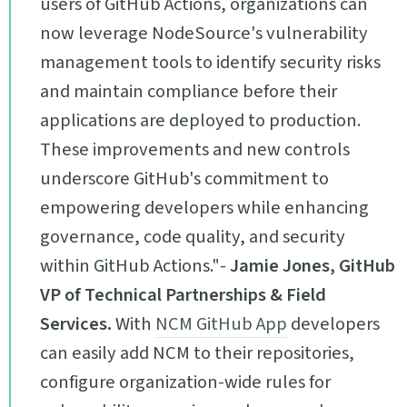
users of GitHub Actions, organizations can
now leverage NodeSource's vulnerability
management tools to identify security risks
and maintain compliance before their
applications are deployed to production.
These improvements and new controls
underscore GitHub's commitment to
empowering developers while enhancing
governance, code quality, and security
within GitHub Actions."-
Jamie Jones, GitHub
VP of Technical Partnerships & Field
Services.
With
NCM GitHub App
developers
can easily add NCM to their repositories,
configure organization-wide rules for