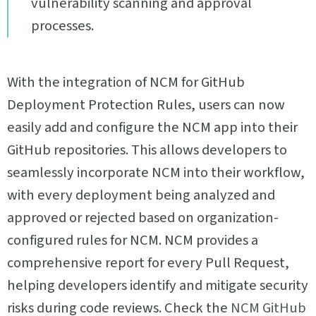
vulnerability scanning and approval
processes.
With the integration of NCM for GitHub
Deployment Protection Rules, users can now
easily add and configure the NCM app into their
GitHub repositories. This allows developers to
seamlessly incorporate NCM into their workflow,
with every deployment being analyzed and
approved or rejected based on organization-
configured rules for NCM. NCM provides a
comprehensive report for every Pull Request,
helping developers identify and mitigate security
risks during code reviews. Check the
NCM GitHub