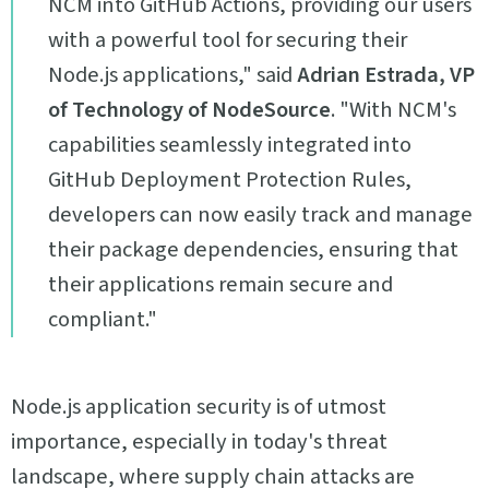
NCM into GitHub Actions, providing our users
with a powerful tool for securing their
Node.js applications," said
Adrian Estrada, VP
of Technology of NodeSource
. "With NCM's
capabilities seamlessly integrated into
GitHub Deployment Protection Rules,
developers can now easily track and manage
their package dependencies, ensuring that
their applications remain secure and
compliant."
Node.js application security is of utmost
importance, especially in today's threat
landscape, where supply chain attacks are