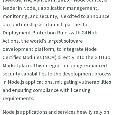
leader in Node.js application management,
monitoring, and security, is excited to announce
our partnership as a launch partner for
Deployment Protection Rules with GitHub
Actions, the world's largest software
development platform, to integrate Node
Certified Modules (NCM) directly into the GitHub
Marketplace. This integration brings enhanced
security capabilities to the development process
in Node.js applications, mitigating vulnerabilities
and ensuring compliance with licensing
requirements.
Node.js applications and services heavily rely on