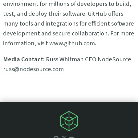
environment for millions of developers to build,
test, and deploy their software. GitHub offers
many tools and integrations for efficient software
development and secure collaboration. For more
information, visit
www.github.com
.
Media Contact:
Russ Whitman CEO NodeSource
russ@nodesource.com