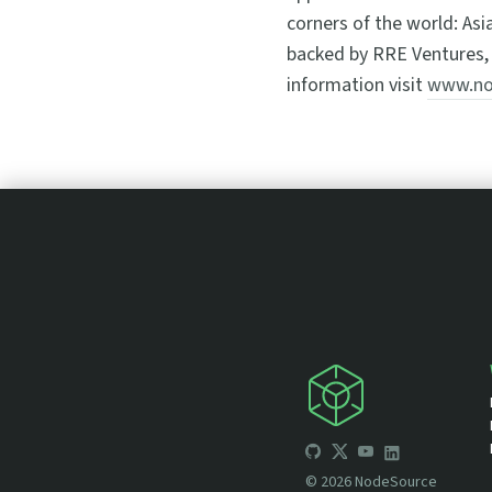
corners of the world: Asi
backed by RRE Ventures, 
information visit
www.no
©
2026
NodeSource