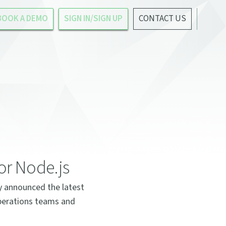
BOOK A DEMO
SIGN IN/SIGN UP
CONTACT US
or Node.js
y announced the latest
operations teams and