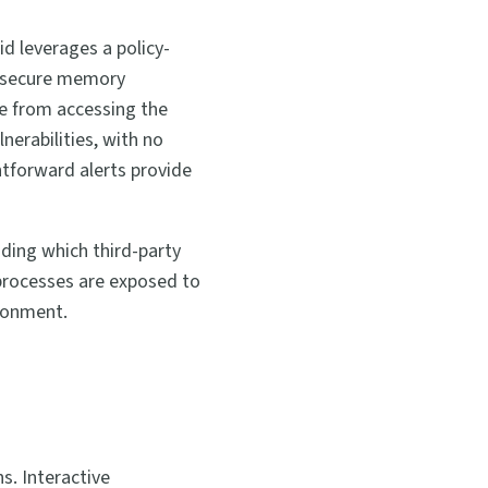
id leverages a policy-
e secure memory
de from accessing the
erabilities, with no
tforward alerts provide
ding which third-party
processes are exposed to
ironment.
s. Interactive