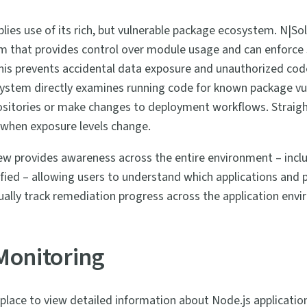
lies use of its rich, but vulnerable package ecosystem. N|Sol
m that provides control over module usage and can enforc
This prevents accidental data exposure and unauthorized co
ystem directly examines running code for known package vuln
ositories or make changes to deployment workflows. Straigh
 when exposure levels change.
iew provides awareness across the entire environment – inclu
ied – allowing users to understand which applications and 
isually track remediation progress across the application env
Monitoring
 place to view detailed information about Node.js application