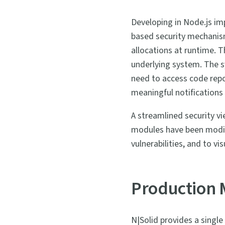
Developing in Node.js imp
based security mechanis
allocations at runtime. 
underlying system. The s
need to access code rep
meaningful notifications
A streamlined security v
modules have been modif
vulnerabilities, and to v
Production 
N|Solid provides a single