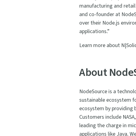
manufacturing and retail 
and co-founder at NodeSou
over their Node.js envir
applications.”
Learn more about N|Soli
About Node
NodeSource is a technolo
sustainable ecosystem fo
ecosystem by providing be
Customers include NASA,
leading the charge in mic
applications like Java. 