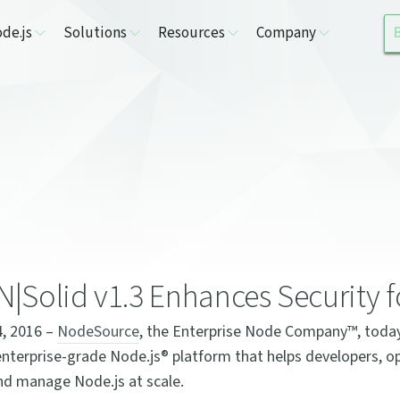
de.js
Solutions
Resources
Company
|Solid v1.3 Enhances Security f
4, 2016 –
NodeSource
, the Enterprise Node Company™, toda
enterprise-grade Node.js® platform that helps developers, 
 and manage Node.js at scale.