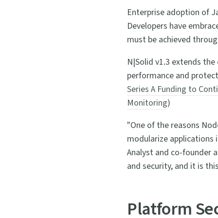
Enterprise adoption of J
Developers have embraced 
must be achieved throu
N|Solid v1.3 extends the 
performance and protectio
Series A Funding to Cont
Monitoring
)
"One of the reasons Node.
modularize applications 
Analyst and co-founder a
and security, and it is th
Platform Se