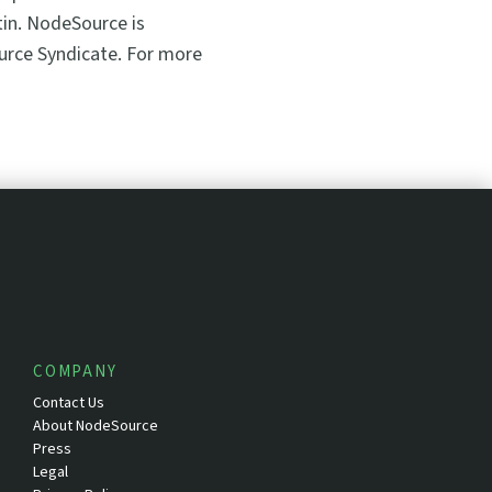
stin. NodeSource is
ource Syndicate. For more
COMPANY
Contact Us
About NodeSource
Press
Legal