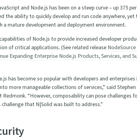
avaScript and Node.js has been on a steep curve – up 375 per
the ability to quickly develop and run code anywhere, yet th
gh a mature development and deployment environment.
capabilities of Node.js to provide increased developer produc
n of critical applications. (See related release
NodeSource 
inue Expanding Enterprise Node.js Products, Services, and 
js has become so popular with developers and enterprises is 
into more manageable collections of services,” said Stephen 
t Redmonk. “However, composability can pose challenges for 
is challenge that N|Solid was built to address."
curity