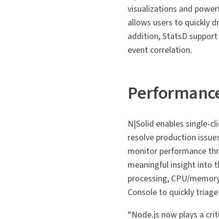
visualizations and powerf
allows users to quickly d
addition, StatsD support 
event correlation.
Performance
N|Solid enables single-cl
resolve production issues
monitor performance thre
meaningful insight into 
processing, CPU/memory ut
Console to quickly triage
“Node.js now plays a crit