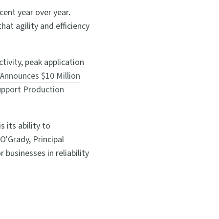
cent year over year.
at agility and efficiency
tivity, peak application
Announces $10 Million
Support Production
its ability to
O'Grady, Principal
businesses in reliability