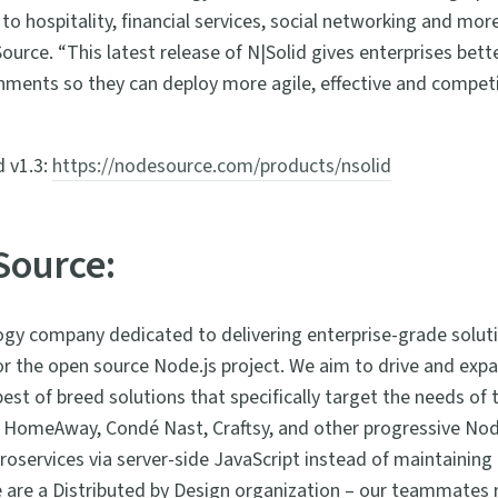
to hospitality, financial services, social networking and mo
rce. “This latest release of N|Solid gives enterprises better
onments so they can deploy more agile, effective and competi
d v1.3:
https://nodesource.com/products/nsolid
Source:
gy company dedicated to delivering enterprise-grade soluti
r the open source Node.js project. We aim to drive and exp
st of breed solutions that specifically target the needs of t
 HomeAway, Condé Nast, Craftsy, and other progressive Nod
roservices via server-side JavaScript instead of maintaining
We are a Distributed by Design organization – our teammates 