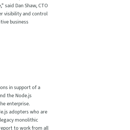
re,” said Dan Shaw, CTO
 visibility and control
tive business
ons in support of a
and the Node.js
he enterprise.
e.js adopters who are
 legacy monolithic
report to work from all