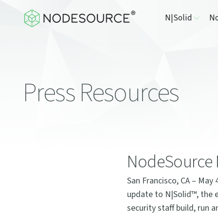
N|Solid
No
Press Resources
NodeSource N
San Francisco, CA – May 
update to N|Solid™, the 
security staff build, run