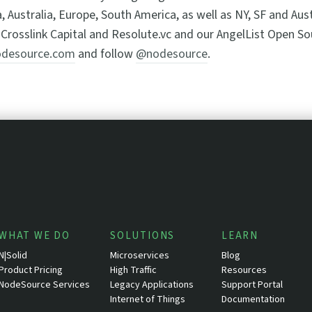
a, Australia, Europe, South America, as well as NY, SF and Au
Crosslink Capital and Resolute.vc and our AngelList Open S
desource.com
and follow
@nodesource
.
WHAT WE DO
SOLUTIONS
LEARN
N|Solid
Microservices
Blog
Product Pricing
High Traffic
Resources
NodeSource Services
Legacy Applications
Support Portal
Internet of Things
Documentation