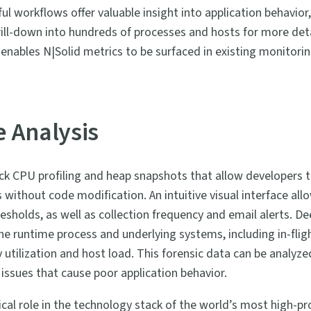
ul workflows offer valuable insight into application behavior,
rill-down into hundreds of processes and hosts for more deta
enables N|Solid metrics to be surfaced in existing monitorin
 Analysis
ick CPU profiling and heap snapshots that allow developers t
 without code modification. An intuitive visual interface all
sholds, as well as collection frequency and email alerts. De
the runtime process and underlying systems, including in-fli
ilization and host load. This forensic data can be analyzed 
 issues that cause poor application behavior.
ical role in the technology stack of the world’s most high-p