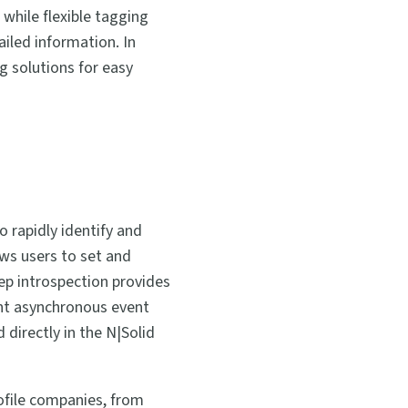
 while flexible tagging
iled information. In
g solutions for easy
o rapidly identify and
ows users to set and
ep introspection provides
ght asynchronous event
directly in the N|Solid
rofile companies, from