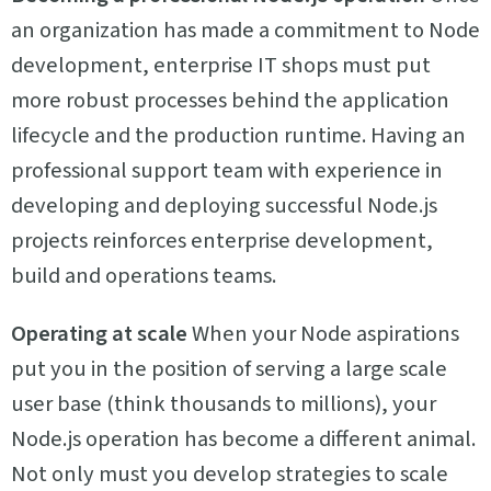
an organization has made a commitment to Node
development, enterprise IT shops must put
more robust processes behind the application
lifecycle and the production runtime. Having an
professional support team with experience in
developing and deploying successful Node.js
projects reinforces enterprise development,
build and operations teams.
Operating at scale
When your Node aspirations
put you in the position of serving a large scale
user base (think thousands to millions), your
Node.js operation has become a different animal.
Not only must you develop strategies to scale