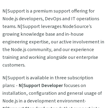
N|Support is a premium support offering for
Node.js developers, DevOps and IT operations
teams. N|Support leverages NodeSource’s
growing knowledge base and in-house
engineering expertise, our active involvement in
the Node.js community, and our experience
training and working alongside our enterprise
customers.
N|Support is available in three subscription
plans: -
N|Support Developer
focuses on
installation, configuration and general usage of
Node.js in a development environment-