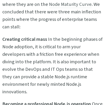
where they are on the
Node Maturity Curve
. We
concluded that there were three main inflection
points where the progress of enterprise teams
can stall:
Creating critical mass
In the beginning phases of
Node adoption, it is critical to arm your
developers with a friction free experience when
diving into the platform. It is also important to
evolve the DevOps and IT Ops teams so that
they can provide a stable Node.js runtime
environment for newly minted Node.js
innovations.
Becoming a professional Node.js operation
Once