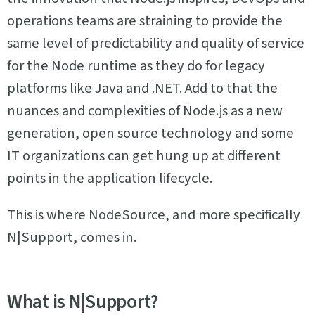
operations teams are straining to provide the
same level of predictability and quality of service
for the Node runtime as they do for legacy
platforms like Java and .NET. Add to that the
nuances and complexities of Node.js as a new
generation, open source technology and some
IT organizations can get hung up at different
points in the application lifecycle.
This is where NodeSource, and more specifically
N|Support, comes in.
What is N|Support?