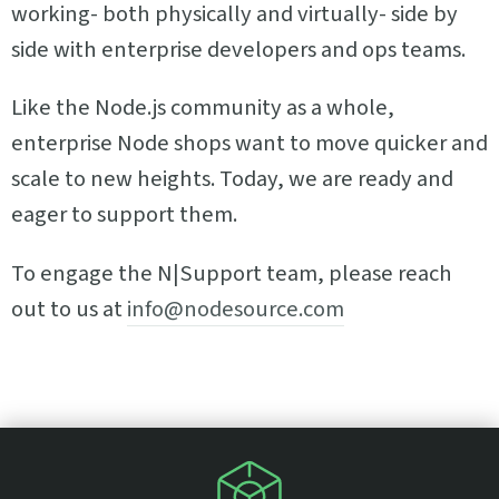
working- both physically and virtually- side by
side with enterprise developers and ops teams.
Like the Node.js community as a whole,
enterprise Node shops want to move quicker and
scale to new heights. Today, we are ready and
eager to support them.
To engage the N|Support team, please reach
out to us at
info@nodesource.com