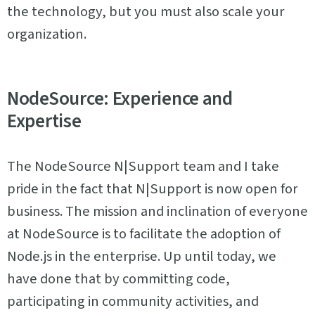
the technology, but you must also scale your
organization.
NodeSource: Experience and
Expertise
The NodeSource N|Support team and I take
pride in the fact that N|Support is now open for
business. The mission and inclination of everyone
at NodeSource is to facilitate the adoption of
Node.js in the enterprise. Up until today, we
have done that by committing code,
participating in community activities, and