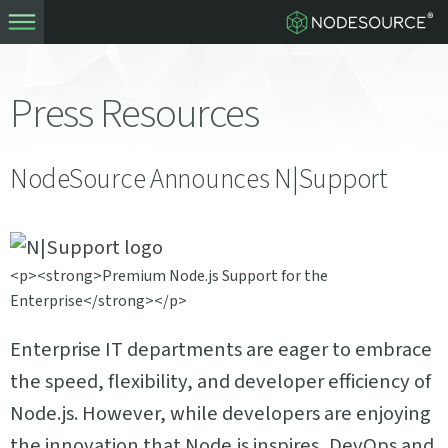
Press Resources
NodeSource Announces N|Support
<p><strong>Premium Node.js Support for the
Enterprise</strong></p>
Enterprise IT departments are eager to embrace
the speed, flexibility, and developer efficiency of
Node.js. However, while developers are enjoying
the innovation that Node.js inspires, DevOps and