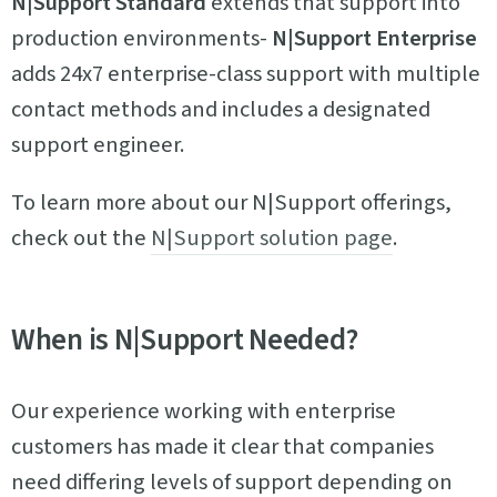
N|Support Standard
extends that support into
production environments-
N|Support Enterprise
adds 24x7 enterprise-class support with multiple
contact methods and includes a designated
support engineer.
To learn more about our N|Support offerings,
check out the
N|Support solution page
.
When is N|Support Needed?
Our experience working with enterprise
customers has made it clear that companies
need differing levels of support depending on