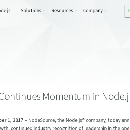
de.js
Solutions
Resources
Company
Continues Momentum in Node.j
er 1, 2017
–
NodeSource
, the Node.js® company, today an
wth, continued industry recognition of leadership in the op