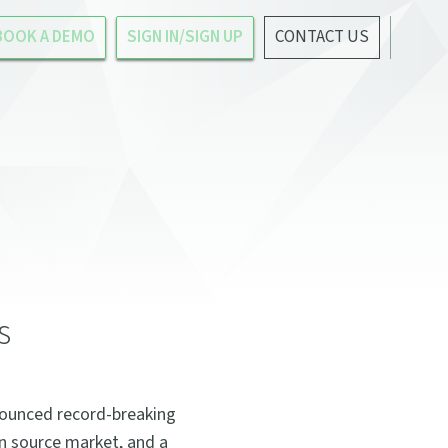
BOOK A DEMO
SIGN IN/SIGN UP
CONTACT US
s
nounced record-breaking
en source market, and a