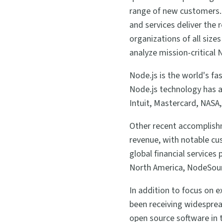
range of new customers. 
and services deliver the
organizations of all size
analyze mission-critical 
Node.js is the world's f
Node.js technology has a
Intuit, Mastercard, NAS
Other recent accomplish
revenue, with notable cus
global financial services
North America, NodeSourc
In addition to focus on 
been receiving widespread
open source software in