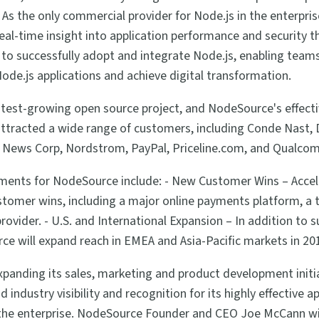
As the only commercial provider for Node.js in the enterpr
 real-time insight into application performance and security
s to successfully adopt and integrate Node.js, enabling tea
Node.js applications and achieve digital transformation.
astest-growing open source project, and NodeSource's effect
ttracted a wide range of customers, including Conde Nast, 
A, News Corp, Nordstrom, PayPal, Priceline.com, and Qualco
ments for NodeSource include: - New Customer Wins – Acce
tomer wins, including a major online payments platform, a to
 provider. - U.S. and International Expansion – In addition to
e will expand reach in EMEA and Asia-Pacific markets in 20
expanding its sales, marketing and product development init
 industry visibility and recognition for its highly effective
 the enterprise. NodeSource Founder and CEO Joe McCann wi