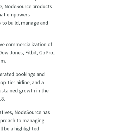
ise, NodeSource products
 that empowers
ms to build, manage and
ive commercialization of
Dow Jones, Fitbit, GoPro,
mm.
lerated bookings and
p-tier airline, and a
 sustained growth in the
18.
iatives, NodeSource has
 approach to managing
ll be a
highlighted