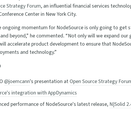
ce Strategy Forum
, an influential financial services technol
Conference Center in New York City.
e ongoing momentum for NodeSource is only going to get s
 and beyond,” he commented. “Not only will we expand our g
will accelerate product development to ensure that NodeSou
loyments and technology.”
n
EO
@joemcann
's presentation at
Open Source Strategy Foru
ce's integration with AppDynamics
ced performance of NodeSource's latest release,
N|Solid 2.