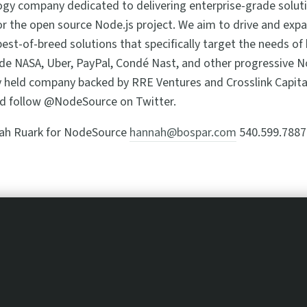
gy company dedicated to delivering enterprise-grade soluti
r the open source Node.js project. We aim to drive and exp
est-of-breed solutions that specifically target the needs of
de NASA, Uber, PayPal, Condé Nast, and other progressive N
y held company backed by RRE Ventures and Crosslink Capita
d follow @NodeSource on Twitter.
ah Ruark for NodeSource
hannah@bospar.com
540.599.7887