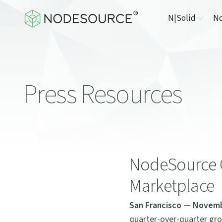
N|Solid
No
Press Resources
NodeSource 
Marketplace
San Francisco — Novemb
quarter-over-quarter gro