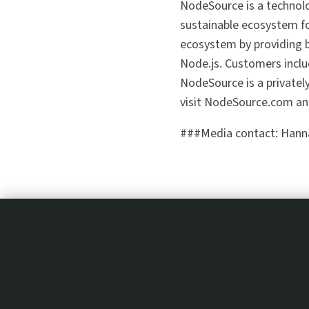
NodeSource is a technolo
sustainable ecosystem fo
ecosystem by providing b
Node.js. Customers inclu
NodeSource is a privatel
visit NodeSource.com an
###Media contact: Hann