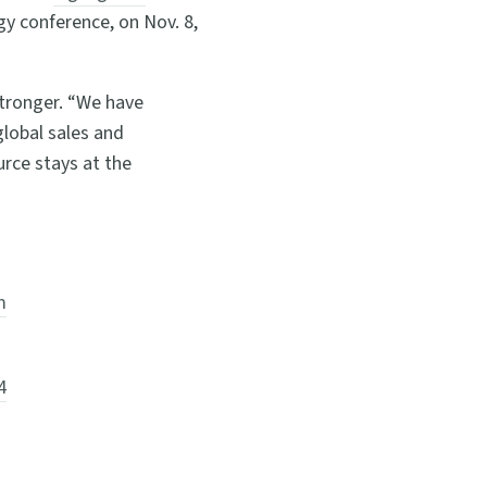
ogy conference, on Nov. 8,
tronger. “We have
lobal sales and
rce stays at the
m
4