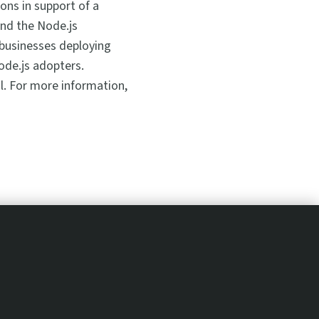
ons in support of a
and the Node.js
 businesses deploying
ode.js adopters.
l. For more information,