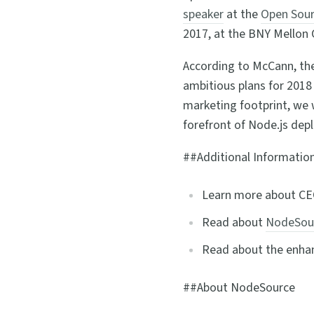
speaker
at the
Open Sour
2017, at the BNY Mellon 
According to McCann, th
ambitious plans for 2018
marketing footprint, we 
forefront of Node.js dep
##Additional Informatio
Learn more about C
Read about
NodeSour
Read about the enhan
##About NodeSource