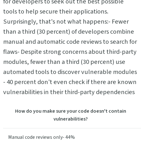
for developers to seek out the best possible
tools to help secure their applications.
Surprisingly, that's not what happens:- Fewer
than a third (30 percent) of developers combine
manual and automatic code reviews to search for
flaws- Despite strong concerns about third-party
modules, fewer than a third (30 percent) use
automated tools to discover vulnerable modules
- 40 percent don't even check if there are known
vulnerabilities in their third-party dependencies
How do you make sure your code doesn't contain
vulnerabilities?
Manual code reviews only- 44%