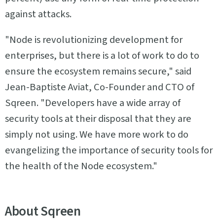
against attacks.
"Node is revolutionizing development for
enterprises, but there is a lot of work to do to
ensure the ecosystem remains secure," said
Jean-Baptiste Aviat, Co-Founder and CTO of
Sqreen. "Developers have a wide array of
security tools at their disposal that they are
simply not using. We have more work to do
evangelizing the importance of security tools for
the health of the Node ecosystem."
About Sqreen