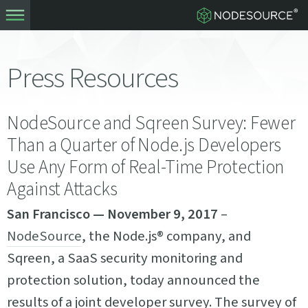
Press Resources
NodeSource and Sqreen Survey: Fewer
Than a Quarter of Node.js Developers
Use Any Form of Real-Time Protection
Against Attacks
San Francisco — November 9, 2017
–
NodeSource
, the Node.js® company, and
Sqreen, a SaaS security monitoring and
protection solution, today announced the
results of a joint developer survey. The survey of