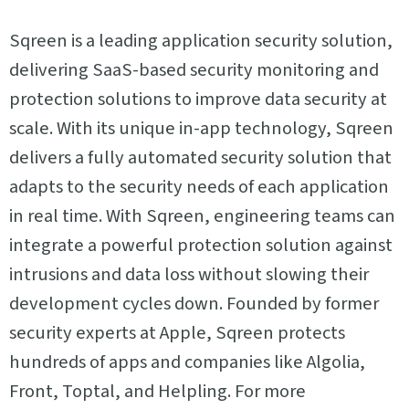
Sqreen is a leading application security solution,
delivering SaaS-based security monitoring and
protection solutions to improve data security at
scale. With its unique in-app technology, Sqreen
delivers a fully automated security solution that
adapts to the security needs of each application
in real time. With Sqreen, engineering teams can
integrate a powerful protection solution against
intrusions and data loss without slowing their
development cycles down. Founded by former
security experts at Apple, Sqreen protects
hundreds of apps and companies like Algolia,
Front, Toptal, and Helpling. For more