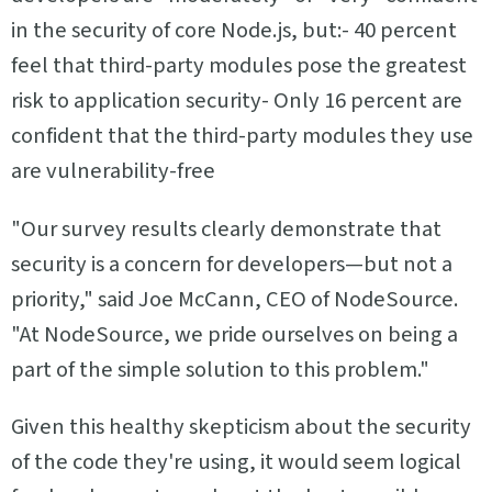
in the security of core Node.js, but:- 40 percent
feel that third-party modules pose the greatest
risk to application security- Only 16 percent are
confident that the third-party modules they use
are vulnerability-free
"Our survey results clearly demonstrate that
security is a concern for developers—but not a
priority," said Joe McCann, CEO of NodeSource.
"At NodeSource, we pride ourselves on being a
part of the simple solution to this problem."
Given this healthy skepticism about the security
of the code they're using, it would seem logical