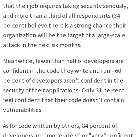
that their job requires taking security seriously,
and more than a third of all respondents (34
percent) believe there is a strong chance their
organization will be the target of a large-scale
attack in the next six months.
Meanwhile, fewer than half of developers are
confident in the code they write and run:- 60
percent of developers aren't confident in the
security of their applications- Only 31 percent
feel confident that their code doesn't contain
vulnerabilities
As for code written by others, 84 percent of
developers are "moderately" or "very" confident