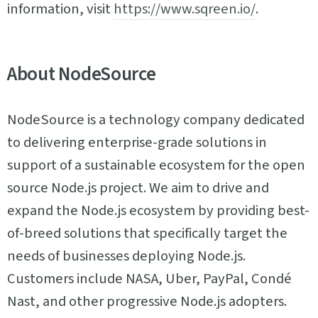
information, visit
https://www.sqreen.io/
.
About NodeSource
NodeSource is a technology company dedicated
to delivering enterprise-grade solutions in
support of a sustainable ecosystem for the open
source Node.js project. We aim to drive and
expand the Node.js ecosystem by providing best-
of-breed solutions that specifically target the
needs of businesses deploying Node.js.
Customers include NASA, Uber, PayPal, Condé
Nast, and other progressive Node.js adopters.