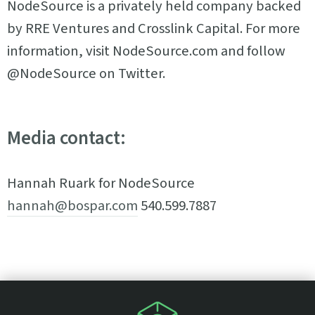
NodeSource is a privately held company backed
by RRE Ventures and Crosslink Capital. For more
information, visit NodeSource.com and follow
@NodeSource on Twitter.
Media contact:
Hannah Ruark for NodeSource
hannah@bospar.com
540.599.7887