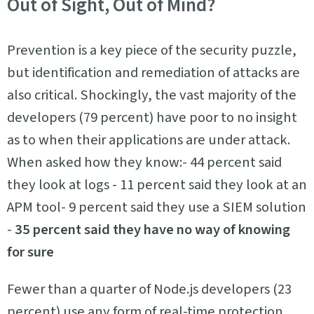
Out of Sight, Out of Mind?
Prevention is a key piece of the security puzzle,
but identification and remediation of attacks are
also critical. Shockingly, the vast majority of the
developers (79 percent) have poor to no insight
as to when their applications are under attack.
When asked how they know:- 44 percent said
they look at logs - 11 percent said they look at an
APM tool- 9 percent said they use a SIEM solution
-
35 percent said they have no way of knowing
for sure
Fewer than a quarter of Node.js developers (23
percent) use any form of real-time protection