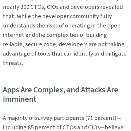
nearly 300 CTOs, CIOs and developers revealed
that, while the developer community fully
understands the risks of operating in the open
internet and the complexities of building
reliable, secure code, developers are not taking
advantage of tools that can identify and mitigate
threats.
Apps Are Complex, and Attacks Are
Imminent
A majority of survey participants (71 percent)—
including 85 percent of CTOs and CIOs—believe