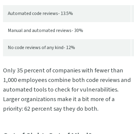
Automated code reviews- 13.5%
Manual and automated reviews- 30%
No code reviews of any kind- 12%
Only 35 percent of companies with fewer than
1,000 employees combine both code reviews and
automated tools to check for vulnerabilities.
Larger organizations make it a bit more of a
priority: 62 percent say they do both.