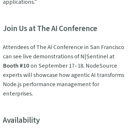
applications.”
Join Us at The AI Conference
Attendees of The AI Conference in San Francisco
can see live demonstrations of N|Sentinel at
Booth #10
on September 17–18. NodeSource
experts will showcase how agentic AI transforms
Node.js performance management for
enterprises.
Availability