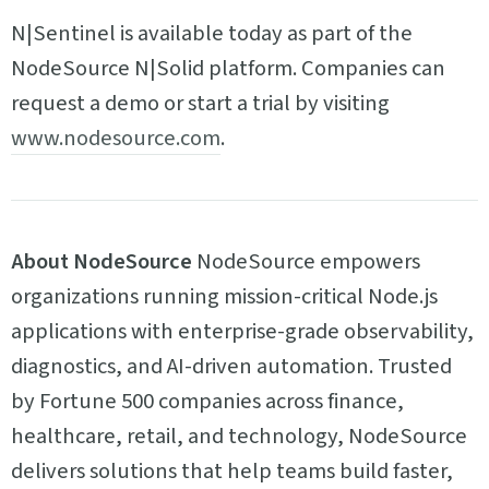
N|Sentinel is available today as part of the
NodeSource N|Solid platform. Companies can
request a demo or start a trial by visiting
www.nodesource.com
.
About NodeSource
NodeSource empowers
organizations running mission-critical Node.js
applications with enterprise-grade observability,
diagnostics, and AI-driven automation. Trusted
by Fortune 500 companies across finance,
healthcare, retail, and technology, NodeSource
delivers solutions that help teams build faster,