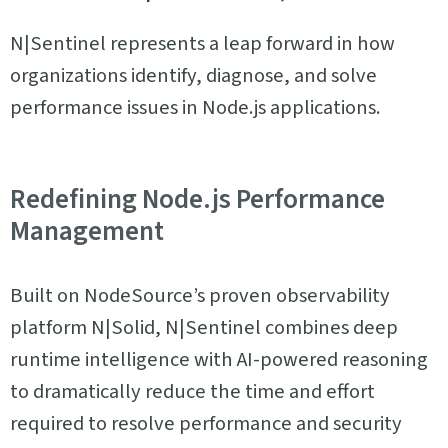
N|Sentinel represents a leap forward in how
organizations identify, diagnose, and solve
performance issues in Node.js applications.
Redefining Node.js Performance
Management
Built on NodeSource’s proven observability
platform N|Solid, N|Sentinel combines deep
runtime intelligence with AI-powered reasoning
to dramatically reduce the time and effort
required to resolve performance and security