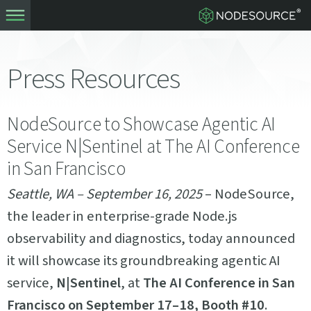
Press Resources
NodeSource to Showcase Agentic AI
Service N|Sentinel at The AI Conference
in San Francisco
Seattle, WA – September 16, 2025
– NodeSource,
the leader in enterprise-grade Node.js
observability and diagnostics, today announced
it will showcase its groundbreaking agentic AI
service,
N|Sentinel
, at
The AI Conference in San
Francisco on September 17–18, Booth #10
.