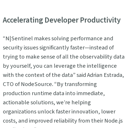
Accelerating Developer Productivity
“N|Sentinel makes solving performance and
security issues significantly faster—instead of
trying to make sense of all the observability data
by yourself, you can leverage the intelligence
with the context of the data” said Adrian Estrada,
CTO of NodeSource. “By transforming
production runtime data into immediate,
actionable solutions, we’re helping
organizations unlock faster innovation, lower
costs, and improved reliability from their Node.js