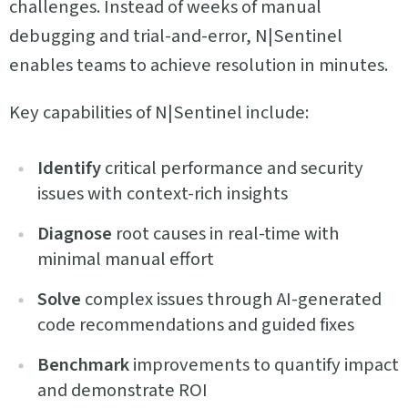
challenges. Instead of weeks of manual
debugging and trial-and-error, N|Sentinel
enables teams to achieve resolution in minutes.
Key capabilities of N|Sentinel include:
Identify
critical performance and security
issues with context-rich insights
Diagnose
root causes in real-time with
minimal manual effort
Solve
complex issues through AI-generated
code recommendations and guided fixes
Benchmark
improvements to quantify impact
and demonstrate ROI