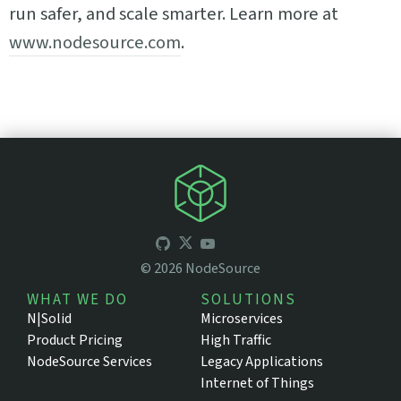
run safer, and scale smarter. Learn more at
www.nodesource.com
.
©
2026
NodeSource
WHAT WE DO
SOLUTIONS
N|Solid
Microservices
Product Pricing
High Traffic
NodeSource Services
Legacy Applications
Internet of Things