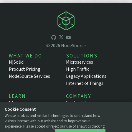
©
2026
NodeSource
WHAT WE DO
SOLUTIONS
N|Solid
Microservices
Product Pricing
High Traffic
NodeSource Services
Legacy Applications
Internet of Things
LEARN
COMPANY
Blog
Contact Us
Cookie Consent
Resources
About NodeSource
We use cookies and similar technologies to understand how
Support Portal
Press
visitors interact with our website and to improve your
Documentation
Legal
experience. Please accept or reject our use of analytics tracking.
Privacy Policy