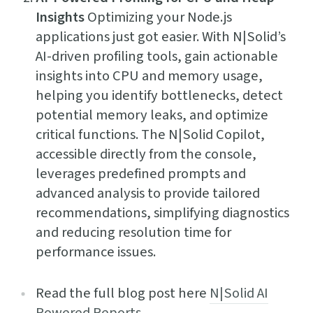
Insights
Optimizing your Node.js
applications just got easier. With N|Solid’s
AI-driven profiling tools, gain actionable
insights into CPU and memory usage,
helping you identify bottlenecks, detect
potential memory leaks, and optimize
critical functions. The N|Solid Copilot,
accessible directly from the console,
leverages predefined prompts and
advanced analysis to provide tailored
recommendations, simplifying diagnostics
and reducing resolution time for
performance issues.
Read the full blog post here
N|Solid AI
Powered Reports