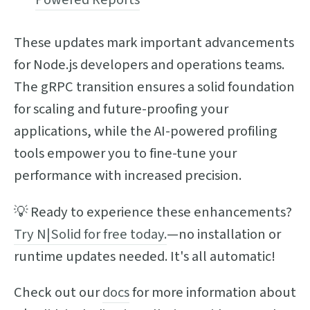
These updates mark important advancements
for Node.js developers and operations teams.
The gRPC transition ensures a solid foundation
for scaling and future-proofing your
applications, while the AI-powered profiling
tools empower you to fine-tune your
performance with increased precision.
💡 Ready to experience these enhancements?
Try N|Solid for free today.
—no installation or
runtime updates needed. It's all automatic!
Check out our
docs
for more information about