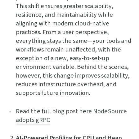
This shift ensures greater scalability,
resilience, and maintainability while
aligning with modern cloud-native
practices. From a user perspective,
everything stays the same—your tools and
workflows remain unaffected, with the
exception of a new, easy-to-set-up
environment variable. Behind the scenes,
however, this change improves scalability,
reduces infrastructure overhead, and
supports future innovation.
Read the full blog post here
NodeSource
adopts gRPC
AI-Powered Profiling for CPU and Heap