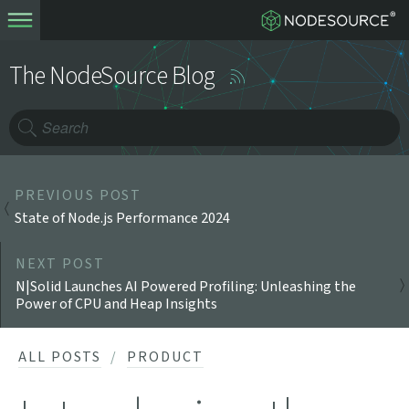
The NodeSource Blog
PREVIOUS POST
State of Node.js Performance 2024
NEXT POST
N|Solid Launches AI Powered Profiling: Unleashing the
Power of CPU and Heap Insights
ALL POSTS
PRODUCT