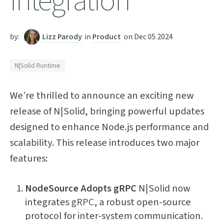
Integration
by:
Lizz Parody
in
Product
on
Dec 05 2024
N|Solid Runtime
We’re thrilled to announce an exciting new
release of N|Solid, bringing powerful updates
designed to enhance Node.js performance and
scalability. This release introduces two major
features:
NodeSource Adopts gRPC
N|Solid now
integrates
gRPC
, a robust open-source
protocol for inter-system communication.