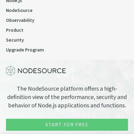
Node.js
NodeSource
Observability
Product
Security
Upgrade Program
The NodeSource platform offers a high-
definition view of the performance, security and
behavior of Node.js applications and functions.
START FOR FREE