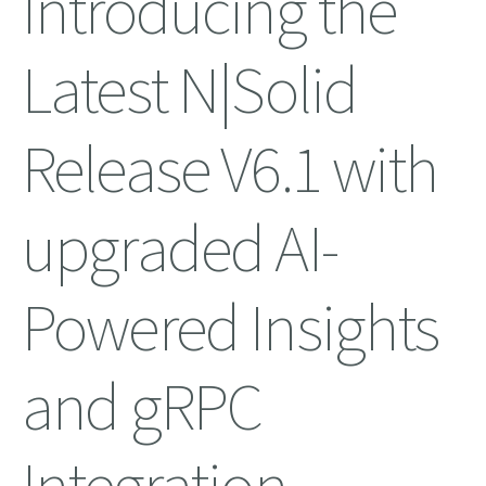
Introducing the
Latest N|Solid
Release V6.1 with
upgraded AI-
Powered Insights
and gRPC