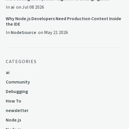
In
ai
on
Jul 08 2026
Why Node.js Developers Need Production Context Inside
the IDE
In
NodeSource
on
May 21 2026
CATEGORIES
ai
Community
Debugging
How To
newsletter
Node.js