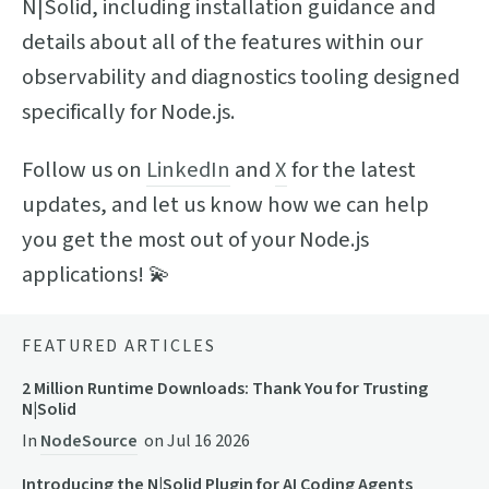
N|Solid, including installation guidance and
details about all of the features within our
observability and diagnostics tooling designed
specifically for Node.js.
Follow us on
LinkedIn
and
X
for the latest
updates, and let us know how we can help
you get the most out of your Node.js
applications! 💫
FEATURED ARTICLES
2 Million Runtime Downloads: Thank You for Trusting
N|Solid
In
NodeSource
on
Jul 16 2026
Introducing the N|Solid Plugin for AI Coding Agents