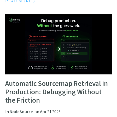
READ MORE
Automatic Sourcemap Retrieval in
Production: Debugging Without
the Friction
In
NodeSource
on
Apr 21 2026