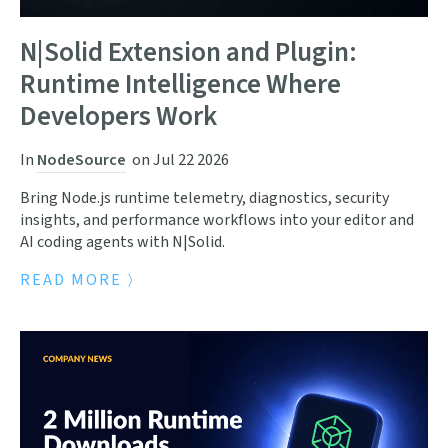
N|Solid Extension and Plugin:
Runtime Intelligence Where
Developers Work
In
NodeSource
on
Jul 22 2026
Bring Node.js runtime telemetry, diagnostics, security
insights, and performance workflows into your editor and
AI coding agents with N|Solid.
READ MORE