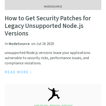
How to Get Security Patches for
Legacy Unsupported Node.js
Versions
In
NodeSource
on
Jul 16 2025
unsupported Node.js versions leave your applications
vulnerable to security risks, performance issues, and
compliance violations.
READ MORE