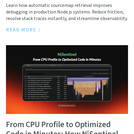
Learn how automatic sourcemap retrieval improves
debugging in production Node.js systems. Reduce friction,
resolve stack traces instantly, and streamline observability.
READ MORE
From CPU Profile to Optimized