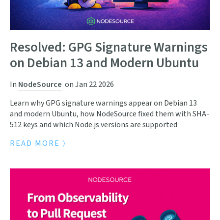
Resolved: GPG Signature Warnings
on Debian 13 and Modern Ubuntu
In
NodeSource
on
Jan 22 2026
Learn why GPG signature warnings appear on Debian 13
and modern Ubuntu, how NodeSource fixed them with SHA-
512 keys and which Node.js versions are supported
READ MORE