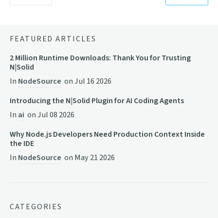
FEATURED ARTICLES
2 Million Runtime Downloads: Thank You for Trusting
N|Solid
In
NodeSource
on
Jul 16 2026
Introducing the N|Solid Plugin for AI Coding Agents
In
ai
on
Jul 08 2026
Why Node.js Developers Need Production Context Inside
the IDE
In
NodeSource
on
May 21 2026
CATEGORIES