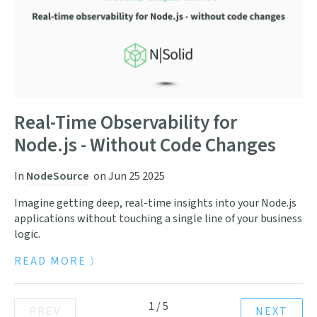
Real-Time Observability for
Node.js - Without Code Changes
In
NodeSource
on
Jun 25 2025
Imagine getting deep, real-time insights into your Node.js
applications without touching a single line of your business
logic.
READ MORE
1
/
5
PREV
NEXT