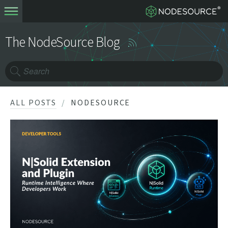
The NodeSource Blog
ALL POSTS
NODESOURCE