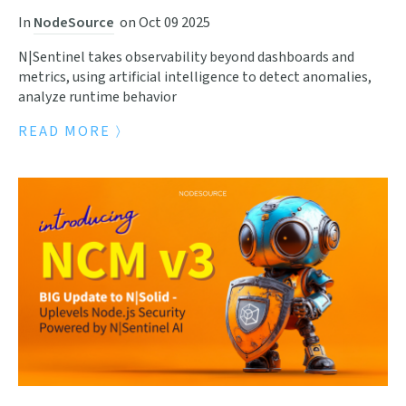
In
NodeSource
on
Oct 09 2025
N|Sentinel takes observability beyond dashboards and
metrics, using artificial intelligence to detect anomalies,
analyze runtime behavior
READ MORE