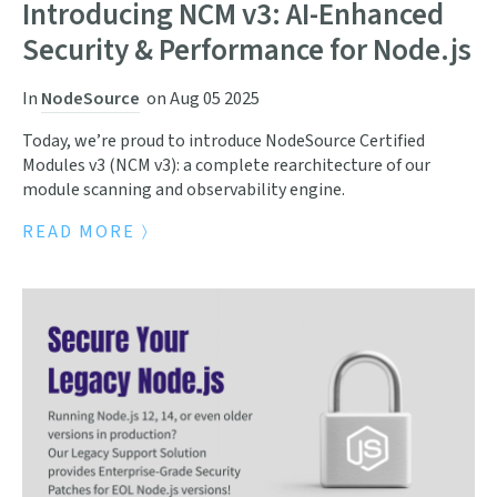
Introducing NCM v3: AI-Enhanced
Security & Performance for Node.js
In
NodeSource
on
Aug 05 2025
Today, we’re proud to introduce NodeSource Certified
Modules v3 (NCM v3): a complete rearchitecture of our
module scanning and observability engine.
READ MORE