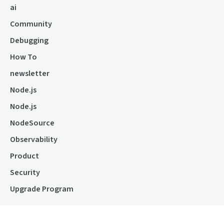
ai
Community
Debugging
How To
newsletter
Node.js
Node.js
NodeSource
Observability
Product
Security
Upgrade Program