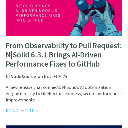
From Observability to Pull Request:
N|Solid 6.3.1 Brings AI-Driven
Performance Fixes to GitHub
In
NodeSource
on
Nov 04 2025
A new release that connects N|Solid’s AI optimization
engine directly to GitHub for seamless, secure performance
improvements.
READ MORE