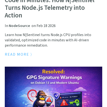
Code in Minutes: How N|Sentinel
Turns Node.js Telemetry into
Action
In
NodeSource
on
Feb 18 2026
Learn how N|Sentinel turns Node.js CPU profiles into
validated, optimized code in minutes with AI-driven
performance remediation.
READ MORE