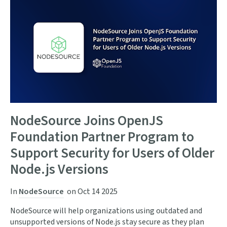
NodeSource Joins OpenJS
Foundation Partner Program to
Support Security for Users of Older
Node.js Versions
In
NodeSource
on
Oct 14 2025
NodeSource will help organizations using outdated and
unsupported versions of Node.js stay secure as they plan