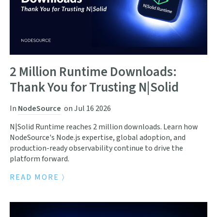
2 Million Runtime Downloads:
Thank You for Trusting N|Solid
In
NodeSource
on
Jul 16 2026
N|Solid Runtime reaches 2 million downloads. Learn how
NodeSource's Node.js expertise, global adoption, and
production-ready observability continue to drive the
platform forward.
READ MORE