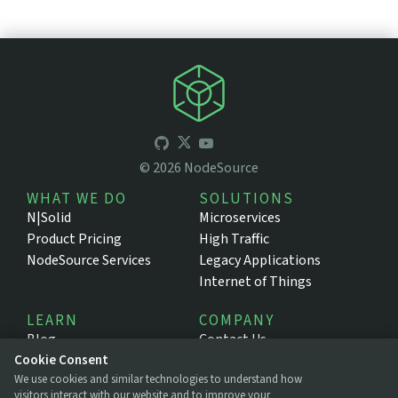
©
2026
NodeSource
WHAT WE DO
SOLUTIONS
N|Solid
Microservices
Product Pricing
High Traffic
NodeSource Services
Legacy Applications
Internet of Things
LEARN
COMPANY
Blog
Contact Us
Resources
About NodeSource
Cookie Consent
We use cookies and similar technologies to understand how
Support Portal
Press
visitors interact with our website and to improve your