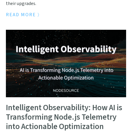
their upgrades.
READ MORE
Intelligent Observability: How AI is
Transforming Node.js Telemetry
into Actionable Optimization