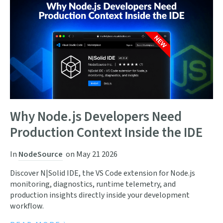
Why Node.js Developers Need
Production Context Inside the IDE
In
NodeSource
on
May 21 2026
Discover N|Solid IDE, the VS Code extension for Node.js
monitoring, diagnostics, runtime telemetry, and
production insights directly inside your development
workflow.