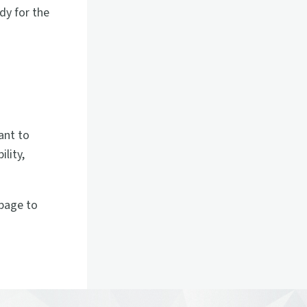
dy for the
m
ant to
lity,
page to