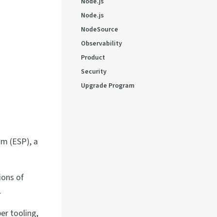
Node.js
Node.js
NodeSource
Observability
Product
Security
Upgrade Program
m (ESP), a
ions of
.
er tooling,