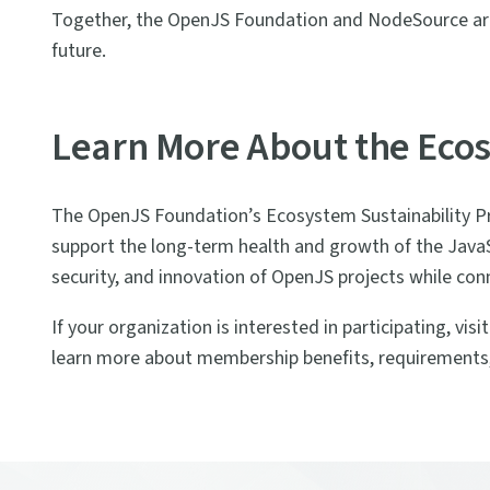
Together, the OpenJS Foundation and NodeSource are 
future.
Learn More About the Ecos
The OpenJS Foundation’s Ecosystem Sustainability P
support the long-term health and growth of the JavaSc
security, and innovation of OpenJS projects while co
If your organization is interested in participating, visi
learn more about membership benefits, requirements,