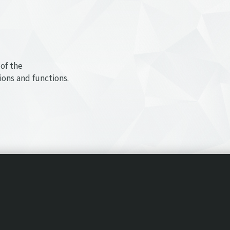
of the
ions and functions.