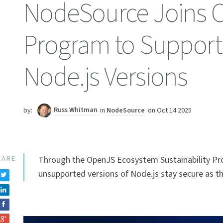
NodeSource Joins O
Program to Support 
Node.js Versions
Russ Whitman
in
NodeSource
on
Oct 14 2025
by:
HARE
Through the OpenJS Ecosystem Sustainability Pr
unsupported versions of Node.js stay secure as th