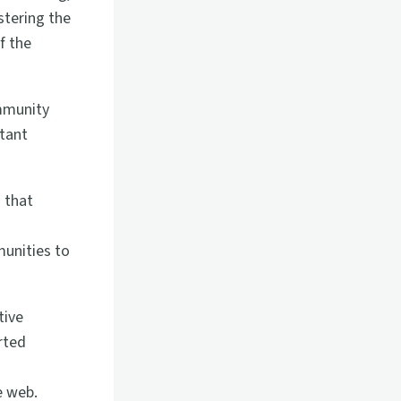
stering the
f the
ommunity
rtant
 that
unities to
tive
rted
e web.