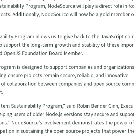
ainability Program, NodeSource will play a direct role in fo
jects. Additionally, NodeSource will now be a gold member o
bility Program allows us to give back to the JavaScript c
p support the long-term growth and stability of these impo
and OpenJS Foundation Board Member.
rogram is designed to support companies and organizations
ng ensure projects remain secure, reliable, and innovative.
e of collaboration between companies and open source comm
t.
tem Sustainability Program,” said Robin Bender Ginn, Execu
elping users of older Node.js versions stay secure and suppo
ions.” NodeSource’s involvement demonstrates the power of
ation in sustaining the open source projects that power th