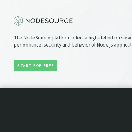
The NodeSource platform offers a high-definition view 
performance, security and behavior of Node.js applicat
START FOR FREE