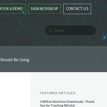
BOOK A DEMO
SIGN IN/SIGN UP
CONTACT US
 Should Be Using
FEATURED ARTICLES
2 Million Runtime Downloads: Thank
You for Trusting N|Solid