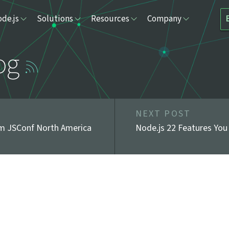
de.js
Solutions
Resources
Company
og
NEXT POST
om JSConf North America
Node.js 22 Features You