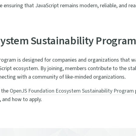
ensuring that JavaScript remains modern, reliable, and rea
ystem Sustainability Progra
rogram is designed for companies and organizations that w
ript ecosystem. By joining, members contribute to the stabi
nnecting with a community of like-minded organizations.
t the
OpenJS Foundation Ecosystem Sustainability Program
 and how to apply.