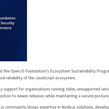
d the OpenJS Foundation’s Ecosystem Sustainability Progra
nd reliability of the JavaScript ecosystem.
y support for organizations running older, unsupported vers
nsition to newer releases while maintaining a secure posture
s community, brings expertise in Node.js solutions, develop