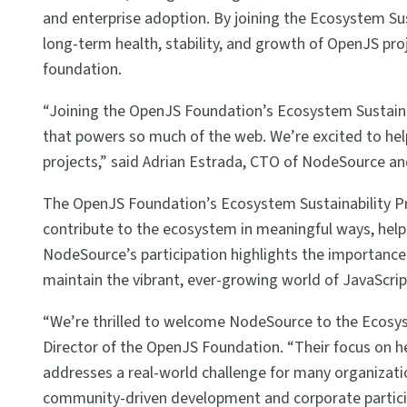
and enterprise adoption. By joining the Ecosystem Sust
long-term health, stability, and growth of OpenJS pro
foundation.
“Joining the OpenJS Foundation’s Ecosystem Sustaina
that powers so much of the web. We’re excited to hel
projects,” said Adrian Estrada, CTO of NodeSource 
The OpenJS Foundation’s Ecosystem Sustainability P
contribute to the ecosystem in meaningful ways, helpi
NodeSource’s participation highlights the importanc
maintain the vibrant, ever-growing world of JavaScrip
“We’re thrilled to welcome NodeSource to the Ecosys
Director of the OpenJS Foundation. “Their focus on h
addresses a real-world challenge for many organizat
community-driven development and corporate particip