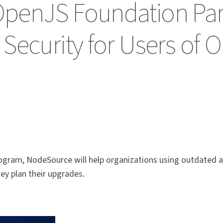
penJS Foundation Par
Security for Users of O
ogram, NodeSource will help organizations using outdated 
ey plan their upgrades.