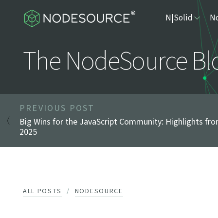
N|Solid
No
The NodeSource Bl
PREVIOUS POST
Big Wins for the JavaScript Community: Highlights fr
2025
ALL POSTS
NODESOURCE