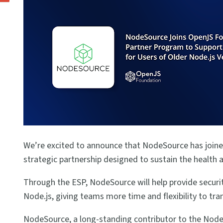
We’re excited to announce that NodeSource has joine
strategic partnership designed to sustain the health a
Through the ESP, NodeSource will help provide securit
Node.js, giving teams more time and flexibility to tra
NodeSource, a long-standing contributor to the Node.j