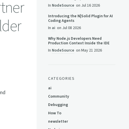
tner
In
NodeSource
on
Jul 16 2026
Introducing the N|Solid Plugin for AI
lder
Coding Agents
In
ai
on
Jul 08 2026
Why Node.js Developers Need
Production Context Inside the IDE
In
NodeSource
on
May 21 2026
CATEGORIES
ai
and
Community
Debugging
How To
newsletter