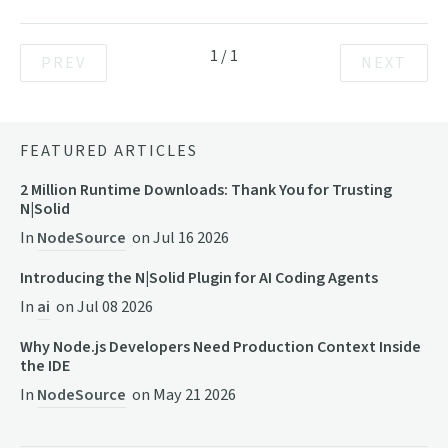
1
/
1
PREV
NEXT
FEATURED ARTICLES
2 Million Runtime Downloads: Thank You for Trusting
N|Solid
In
NodeSource
on
Jul 16 2026
Introducing the N|Solid Plugin for AI Coding Agents
In
ai
on
Jul 08 2026
Why Node.js Developers Need Production Context Inside
the IDE
In
NodeSource
on
May 21 2026