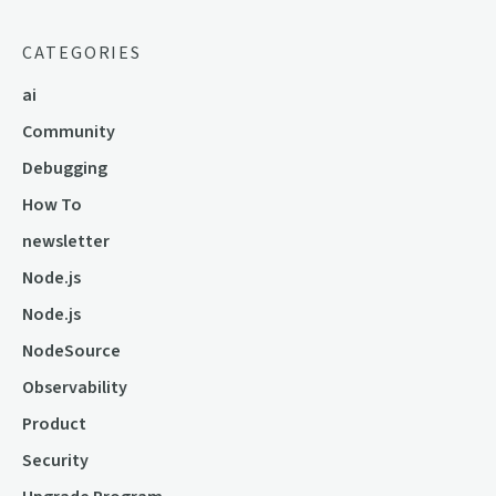
CATEGORIES
ai
Community
Debugging
How To
newsletter
Node.js
Node.js
NodeSource
Observability
Product
Security