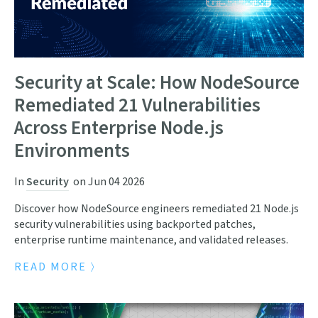
Security at Scale: How NodeSource
Remediated 21 Vulnerabilities
Across Enterprise Node.js
Environments
In
Security
on
Jun 04 2026
Discover how NodeSource engineers remediated 21 Node.js
security vulnerabilities using backported patches,
enterprise runtime maintenance, and validated releases.
READ MORE