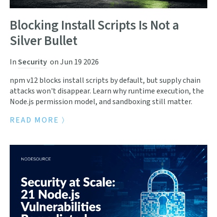
Blocking Install Scripts Is Not a
Silver Bullet
In
Security
on
Jun 19 2026
npm v12 blocks install scripts by default, but supply chain
attacks won't disappear. Learn why runtime execution, the
Node.js permission model, and sandboxing still matter.
READ MORE