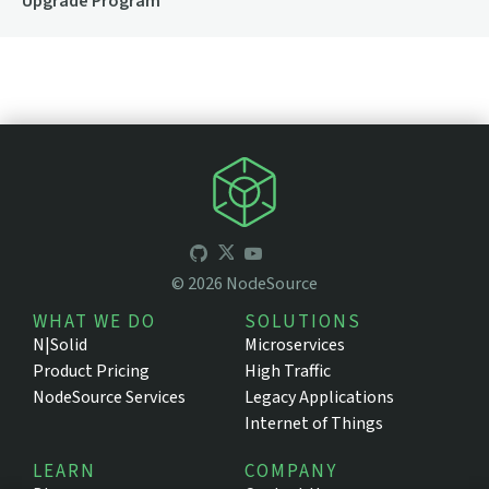
Upgrade Program
©
2026
NodeSource
WHAT WE DO
SOLUTIONS
N|Solid
Microservices
Product Pricing
High Traffic
NodeSource Services
Legacy Applications
Internet of Things
LEARN
COMPANY