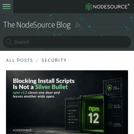
The NodeSource Blog
ALL POSTS
SECURITY