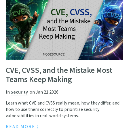
CVE, CVSS, and the Mistake Most
Teams Keep Making
In
Security
on
Jan 21 2026
Learn what CVE and CVSS really mean, how they differ, and
how to use them correctly to prioritize security
vulnerabilities in real-world systems.
READ MORE