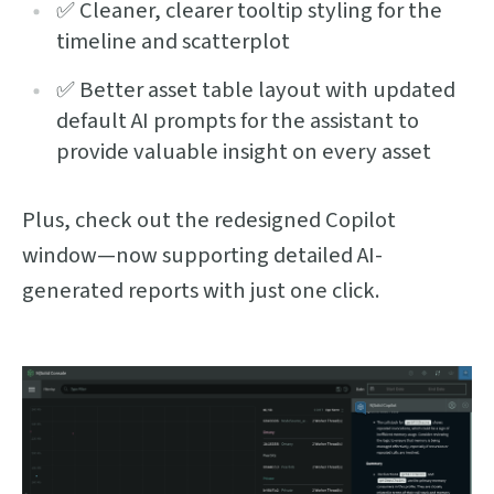
✅ Cleaner, clearer tooltip styling for the
timeline and scatterplot
✅ Better asset table layout with updated
default AI prompts for the assistant to
provide valuable insight on every asset
Plus, check out the redesigned Copilot
window—now supporting detailed AI-
generated reports with just one click.