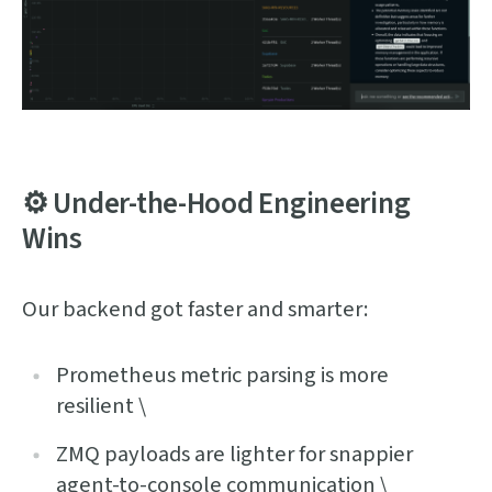
⚙️ Under-the-Hood Engineering
Wins
Our backend got faster and smarter:
Prometheus metric parsing is more
resilient \
ZMQ payloads are lighter for snappier
agent-to-console communication \