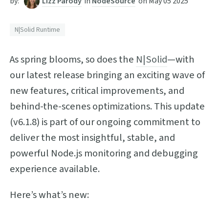
by:
Lizz Parody
in
NodeSource
on
May 05 2025
N|Solid Runtime
As spring blooms, so does the
N|Solid
—with
our latest release bringing an exciting wave of
new features, critical improvements, and
behind-the-scenes optimizations. This update
(v6.1.8) is part of our ongoing commitment to
deliver the most insightful, stable, and
powerful Node.js monitoring and debugging
experience available.
Here’s what’s new: