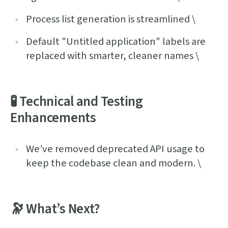
Process list generation is streamlined \
Default "Untitled application" labels are
replaced with smarter, cleaner names \
🧪 Technical and Testing
Enhancements
We’ve removed deprecated API usage to
keep the codebase clean and modern. \
🔭 What’s Next?