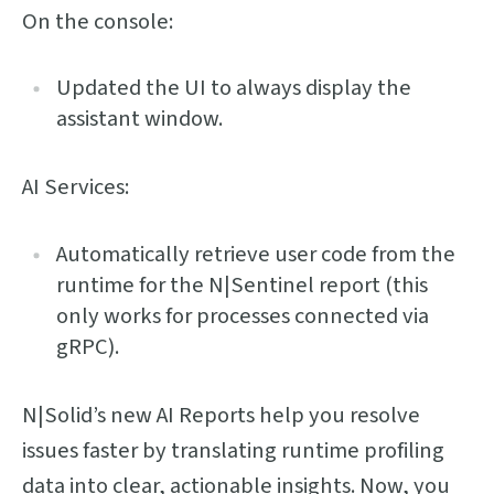
On the console:
Updated the UI to always display the
assistant window.
AI Services:
Automatically retrieve user code from the
runtime for the N|Sentinel report (this
only works for processes connected via
gRPC).
N|Solid’s new AI Reports help you resolve
issues faster by translating runtime profiling
data into clear, actionable insights. Now, you