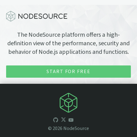
The NodeSource platform offers a high-
definition view of the performance, security and
behavior of Node.js applications and functions.
START FOR FREE
©
2026
NodeSource