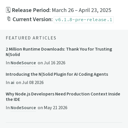
🗓
Release Period
: March 26 – April 23, 2025
🔖
Current Version
:
v6.1.8-pre-release.1
FEATURED ARTICLES
2 Million Runtime Downloads: Thank You for Trusting
N|Solid
In
NodeSource
on
Jul 16 2026
Introducing the N|Solid Plugin for AI Coding Agents
In
ai
on
Jul 08 2026
Why Node.js Developers Need Production Context Inside
the IDE
In
NodeSource
on
May 21 2026