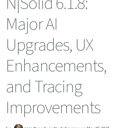
N|Solid 6.1.8:
Major AI
Upgrades, UX
Enhancements,
and Tracing
Improvements