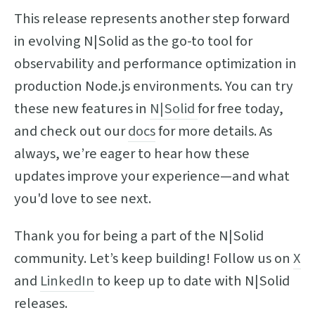
This release represents another step forward
in evolving N|Solid as the go-to tool for
observability and performance optimization in
production Node.js environments. You can try
these new features in
N|Solid
for free today,
and check out our
docs
for more details. As
always, we’re eager to hear how these
updates improve your experience—and what
you'd love to see next.
Thank you for being a part of the N|Solid
community. Let’s keep building! Follow us on
X
and
LinkedIn
to keep up to date with N|Solid
releases.