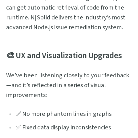
can get automatic retrieval of code from the
runtime. N|Solid delivers the industry’s most
advanced Node.js issue remediation system.
🎨 UX and Visualization Upgrades
We’ve been listening closely to your feedback
—and it’s reflected in a series of visual
improvements:
✅ No more phantom lines in graphs
✅ Fixed data display inconsistencies