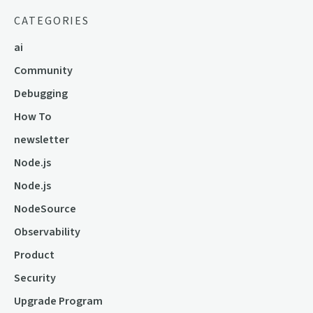
CATEGORIES
ai
Community
Debugging
How To
newsletter
Node.js
Node.js
NodeSource
Observability
Product
Security
Upgrade Program