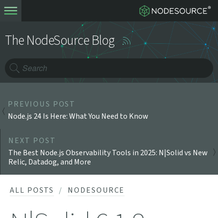
The NodeSource Blog
PREVIOUS POST
Node.js 24 Is Here: What You Need to Know
NEXT POST
The Best Node.js Observability Tools in 2025: N|Solid vs New
Relic, Datadog, and More
ALL POSTS
NODESOURCE