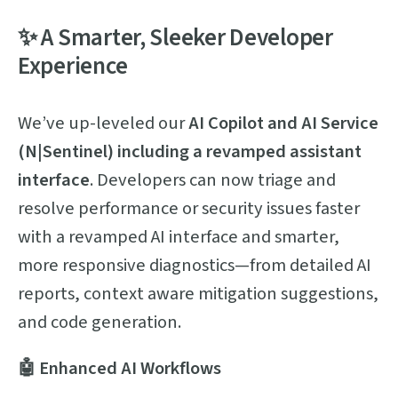
✨ A Smarter, Sleeker Developer
Experience
We’ve up-leveled our
AI Copilot and AI Service
(N|Sentinel) including a revamped assistant
interface
. Developers can now triage and
resolve performance or security issues faster
with a revamped AI interface and smarter,
more responsive diagnostics—from detailed AI
reports, context aware mitigation suggestions,
and code generation.
🤖 Enhanced AI Workflows