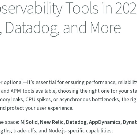
ervability Tools in 202
c, Datadog, and More
r optional—it’s essential for ensuring performance, reliabilit
 and APM tools available, choosing the right one for your st
ory leaks, CPU spikes, or asynchronous bottlenecks, the rig
nd protect your user experience.
the space:
N|Solid
,
New Relic
,
Datadog
,
AppDynamics
,
Dynat
ngths, trade-offs, and Node.js-specific capabilities: