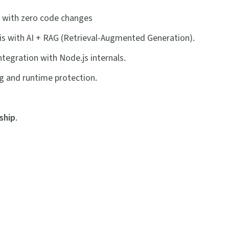
with zero code changes
sis with AI + RAG (Retrieval-Augmented Generation).
tegration with Node.js internals.
ng and runtime protection.
ship
.