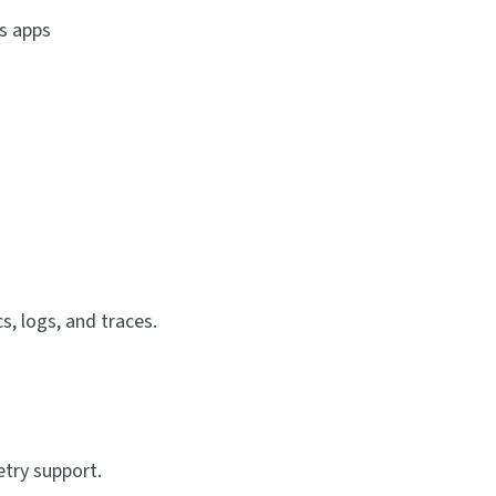
s apps
, logs, and traces.
try support.