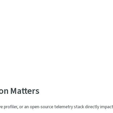
on Matters
profiler, or an open-source telemetry stack directly impac