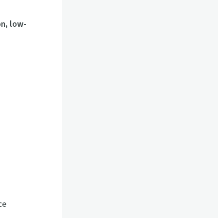
n, low-
ce