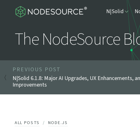
N|Solid
No
The NodeSource Bl
PREVIOUS POST
N|Solid 6.1.8: Major AI Upgrades, UX Enhancements, a
Improvements
ALL POSTS
NODE.JS