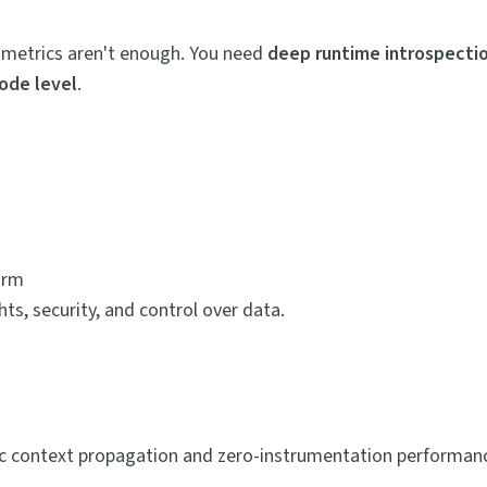
ic metrics aren't enough. You need
deep runtime introspectio
code level
.
orm
s, security, and control over data.
ync context propagation and zero-instrumentation performan