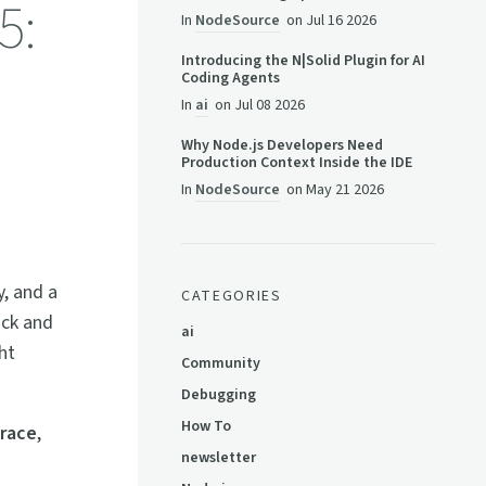
5:
In
NodeSource
on
Jul 16 2026
Introducing the N|Solid Plugin for AI
Coding Agents
In
ai
on
Jul 08 2026
Why Node.js Developers Need
Production Context Inside the IDE
In
NodeSource
on
May 21 2026
y, and a
CATEGORIES
ack and
ai
ht
Community
Debugging
How To
race
,
newsletter