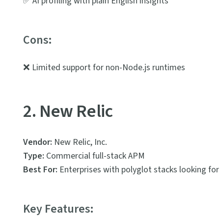
✅ AI profiling with plain English insights
Cons:
❌ Limited support for non-Node.js runtimes
2. New Relic
Vendor:
New Relic, Inc.
Type:
Commercial full-stack APM
Best For:
Enterprises with polyglot stacks looking for 
Key Features: