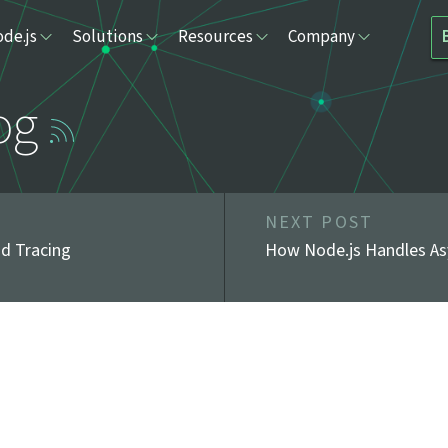
de.js
Solutions
Resources
Company
og
NEXT POST
nd Tracing
How Node.js Handles As