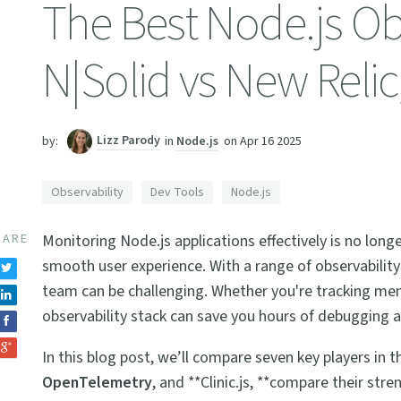
The Best Node.js Obs
N|Solid vs New Reli
Lizz Parody
in
Node.js
on
Apr 16 2025
by:
Observability
Dev Tools
Node.js
HARE
Monitoring Node.js applications effectively is no longe
smooth user experience. With a range of observability
team can be challenging. Whether you're tracking mem
observability stack can save you hours of debugging a
In this blog post, we’ll compare seven key players in 
OpenTelemetry
, and **Clinic.js, **compare their stre