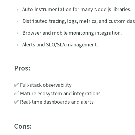
Auto-instrumentation for many Node.js libraries.
Distributed tracing, logs, metrics, and custom da
Browser and mobile monitoring integration.
Alerts and SLO/SLA management.
Pros:
✅ Full-stack observability
✅ Mature ecosystem and integrations
✅ Real-time dashboards and alerts
Cons: