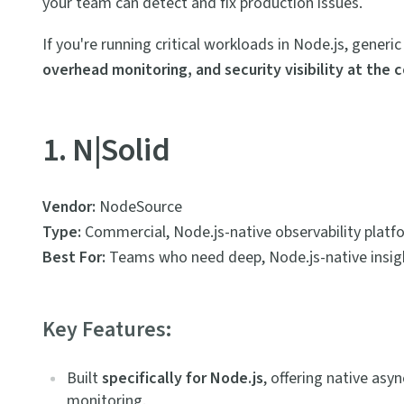
your team can detect and fix production issues.
If you're running critical workloads in Node.js, gener
overhead monitoring, and security visibility at the 
1. N|Solid
Vendor:
NodeSource
Type:
Commercial, Node.js-native observability platf
Best For:
Teams who need deep, Node.js-native insight
Key Features:
Built
specifically for Node.js
, offering native as
monitoring.