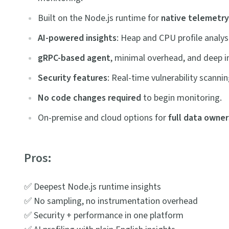
Built on the Node.js runtime for
native
telemetry
AI-powered insights
: Heap and CPU profile analy
gRPC-based agent
, minimal overhead, and deep in
Security features
: Real-time vulnerability scanni
No code changes required
to begin monitoring.
On-premise and cloud options for
full data owner
Pros:
✅ Deepest Node.js runtime insights
✅ No sampling, no instrumentation overhead
✅ Security + performance in one platform