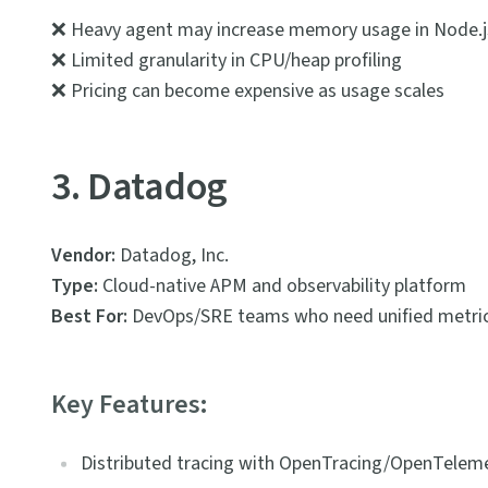
❌ Heavy agent may increase memory usage in Node.j
❌ Limited granularity in CPU/heap profiling
❌ Pricing can become expensive as usage scales
3. Datadog
Vendor:
Datadog, Inc.
Type:
Cloud-native APM and observability platform
Best For:
DevOps/SRE teams who need unified metrics
Key Features:
Distributed tracing with OpenTracing/OpenTeleme