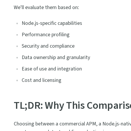
We'll evaluate them based on:
Node.js-specific capabilities
Performance profiling
Security and compliance
Data ownership and granularity
Ease of use and integration
Cost and licensing
TL;DR: Why This Comparis
Choosing between a commercial APM, a Node.js-native 