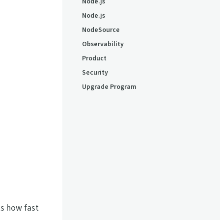
Node.js
Node.js
NodeSource
Observability
Product
Security
Upgrade Program
ts how fast