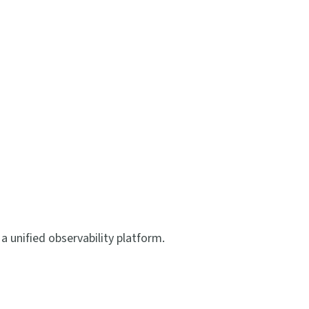
a unified observability platform.