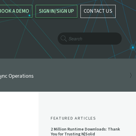
BOOK A DEMO
SIGN IN/SIGN UP
CONTACT US
ync Operations
FEATURED ARTICLES
2 Million Runtime Downloads: Thank
You for Trusting N|Solid