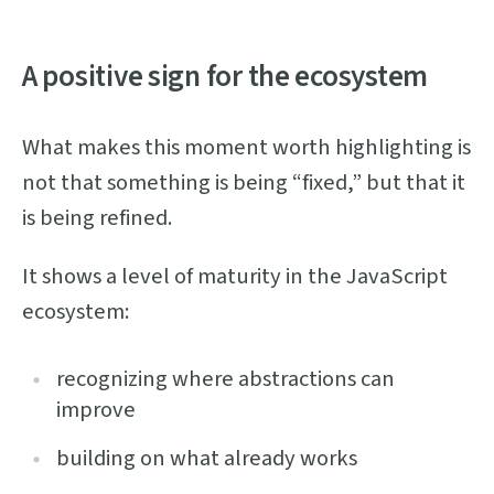
A positive sign for the ecosystem
What makes this moment worth highlighting is
not that something is being “fixed,” but that it
is being refined.
It shows a level of maturity in the JavaScript
ecosystem:
recognizing where abstractions can
improve
building on what already works