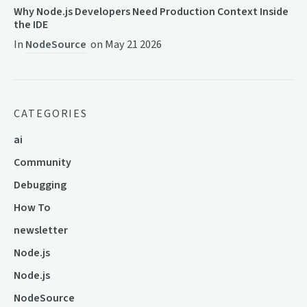
Why Node.js Developers Need Production Context Inside
the IDE
In
NodeSource
on
May 21 2026
CATEGORIES
ai
Community
Debugging
How To
newsletter
Node.js
Node.js
NodeSource