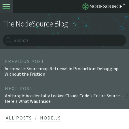
The NodeSource Blog
PREVIOUS POST
Automatic Sourcemap Retrieval in Production: Debugging
Without the Friction
NEXT POST
Anthropic Accidentally Leaked Claude Code's Entire Source —
Here's What Was Inside
ALL POSTS
NODE.JS