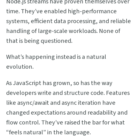
Node.js streams have proven themselves over
time. They’ve enabled high-performance
systems, efficient data processing, and reliable
handling of large-scale workloads. None of
that is being questioned.
What’s happening instead is a natural
evolution.
As JavaScript has grown, so has the way
developers write and structure code. Features
like async/await and async iteration have
changed expectations around readability and
flow control. They’ve raised the bar for what
“feels natural” in the language.