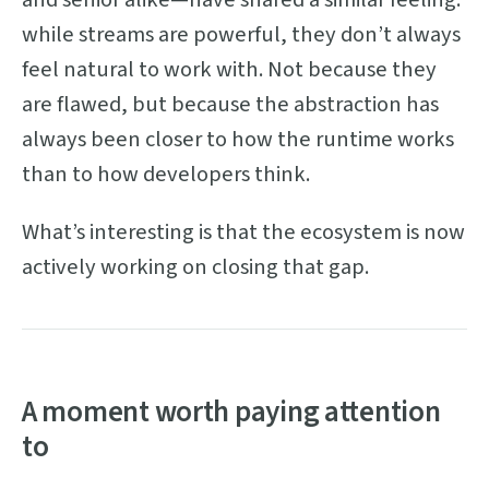
while streams are powerful, they don’t always
feel natural to work with. Not because they
are flawed, but because the abstraction has
always been closer to how the runtime works
than to how developers think.
What’s interesting is that the ecosystem is now
actively working on closing that gap.
A moment worth paying attention
to