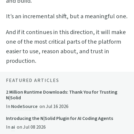
and build.
It’s an incremental shift, but a meaningful one.
And if it continues in this direction, it will make
one of the most critical parts of the platform
easier to use, reason about, and trust in
production.
FEATURED ARTICLES
2 Million Runtime Downloads: Thank You for Trusting
N|Solid
In
NodeSource
on
Jul 16 2026
Introducing the N|Solid Plugin for AI Coding Agents
In
ai
on
Jul 08 2026