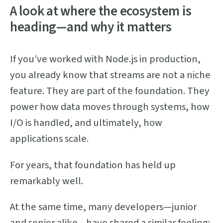
A look at where the ecosystem is
heading—and why it matters
If you’ve worked with Node.js in production,
you already know that streams are not a niche
feature. They are part of the foundation. They
power how data moves through systems, how
I/O is handled, and ultimately, how
applications scale.
For years, that foundation has held up
remarkably well.
At the same time, many developers—junior
and senior alike—have shared a similar feeling: