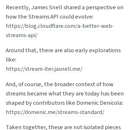
Recently, James Snell shared a perspective on
how the Streams API could evolve:
https://blog.cloudflare.com/a-better-web-
streams-api/
Around that, there are also early explorations
like:
https://stream-iter.jasnell.me/
And, of course, the broader context of how
streams became what they are today has been
shaped by contributors like Domenic Denicola:
https://domenic.me/streams-standard/
Taken together, these are not isolated pieces