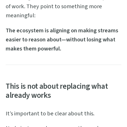
of work. They point to something more
meaningful:
The ecosystem is aligning on making streams
easier to reason about—without losing what
makes them powerful.
This is not about replacing what
already works
It’s important to be clear about this.