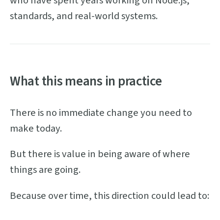
who have spent years working on Node.js,
standards, and real-world systems.
What this means in practice
There is no immediate change you need to
make today.
But there is value in being aware of where
things are going.
Because over time, this direction could lead to: