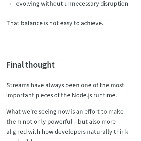
evolving without unnecessary disruption
That balance is not easy to achieve.
Final thought
Streams have always been one of the most
important pieces of the Node.js runtime.
What we’re seeing now is an effort to make
them not only powerful—but also more
aligned with how developers naturally think