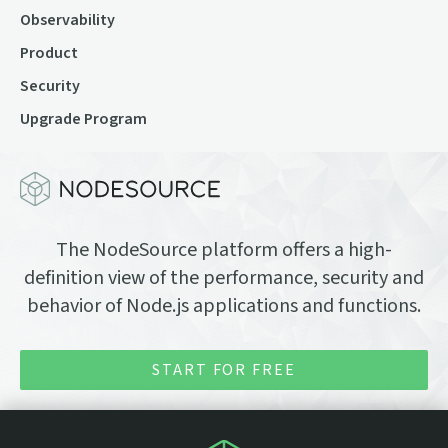
Observability
Product
Security
Upgrade Program
The NodeSource platform offers a high-
definition view of the performance, security and
behavior of Node.js applications and functions.
START FOR FREE