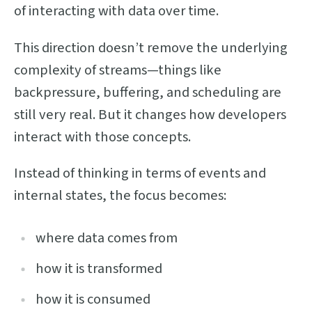
of interacting with data over time.
This direction doesn’t remove the underlying
complexity of streams—things like
backpressure, buffering, and scheduling are
still very real. But it changes how developers
interact with those concepts.
Instead of thinking in terms of events and
internal states, the focus becomes:
where data comes from
how it is transformed
how it is consumed