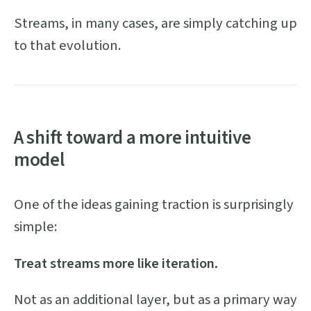
Streams, in many cases, are simply catching up
to that evolution.
A shift toward a more intuitive
model
One of the ideas gaining traction is surprisingly
simple:
Treat streams more like iteration.
Not as an additional layer, but as a primary way