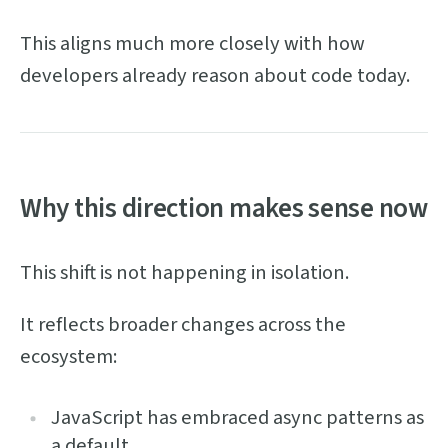
This aligns much more closely with how
developers already reason about code today.
Why this direction makes sense now
This shift is not happening in isolation.
It reflects broader changes across the
ecosystem:
JavaScript has embraced async patterns as
a default