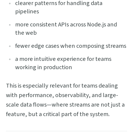
clearer patterns for handling data
pipelines
more consistent APIs across Node.js and
the web
fewer edge cases when composing streams
a more intuitive experience for teams
working in production
This is especially relevant for teams dealing
with performance, observability, and large-
scale data flows—where streams are not just a
feature, but a critical part of the system.