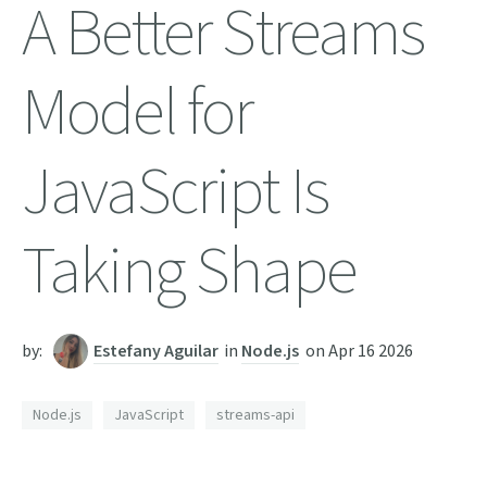
A Better Streams
Model for
JavaScript Is
Taking Shape
by:
Estefany Aguilar
in
Node.js
on
Apr 16 2026
Node.js
JavaScript
streams-api