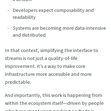
Developers expect composability and
readability
Systems are becoming more data-intensive
and distributed
In that context, simplifying the interface to
streams is not just a quality-of-life
improvement. It’s a way to make core
infrastructure more accessible and more
predictable.
And importantly, this work is happening from
within the ecosystem itself—driven by people