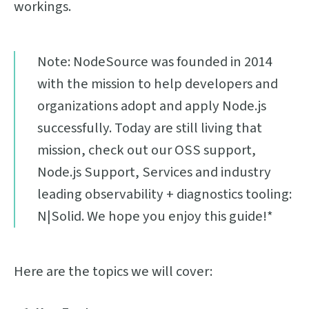
workings.
Note: NodeSource was founded in 2014
with the mission to help developers and
organizations adopt and apply Node.js
successfully. Today are still living that
mission, check out our OSS support,
Node.js Support, Services and industry
leading observability + diagnostics tooling:
N|Solid. We hope you enjoy this guide!*
Here are the topics we will cover: