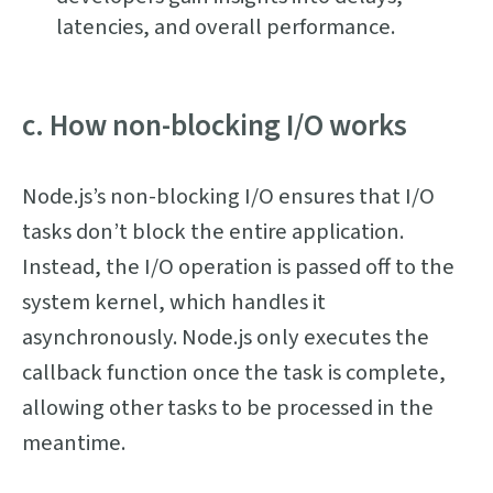
latencies, and overall performance.
c. How non-blocking I/O works
Node.js’s non-blocking I/O ensures that I/O
tasks don’t block the entire application.
Instead, the I/O operation is passed off to the
system kernel, which handles it
asynchronously. Node.js only executes the
callback function once the task is complete,
allowing other tasks to be processed in the
meantime.