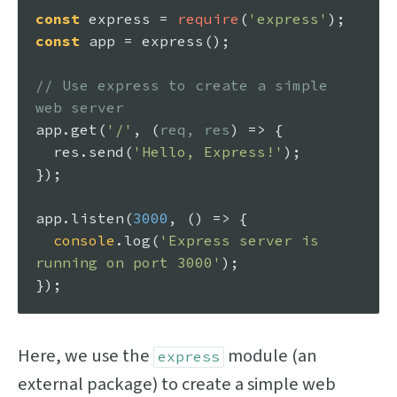
const
 express = 
require
(
'express'
const
 app = 
express
();

// Use express to create a simple 
web server
app.
get
(
'/'
, 
(
req, res
) =>
 {

  res.
send
(
'Hello, Express!'
);

});

app.
listen
(
3000
, 
() =>
 {

console
.
log
(
'Express server is 
running on port 3000'
);

Here, we use the
module (an
express
external package) to create a simple web