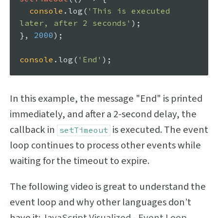
console
.
log
(
'This is executed 
later, after 2 seconds'
);

}, 
2000
);

console
.
log
(
'End'
In this example, the message "End" is printed
immediately, and after a 2-second delay, the
callback in
is executed. The event
setTimeout
loop continues to process other events while
waiting for the timeout to expire.
The following video is great to understand the
event loop and why other languages don’t
have it:
JavaScript Visualized - Event Loop,