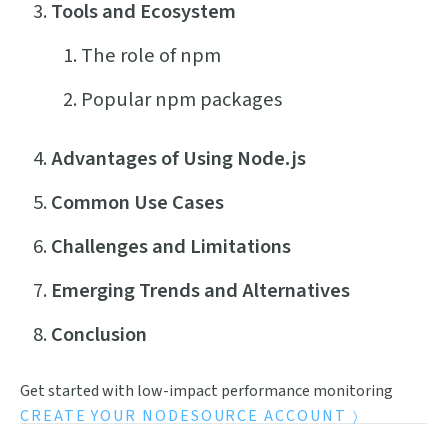
Tools and Ecosystem
The role of npm
Popular npm packages
Advantages of Using Node.js
Common Use Cases
Challenges and Limitations
Emerging Trends and Alternatives
Conclusion
Get started with low-impact performance monitoring
CREATE YOUR NODESOURCE ACCOUNT