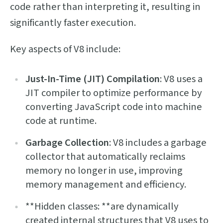
code rather than interpreting it, resulting in
significantly faster execution.
Key aspects of V8 include:
Just-In-Time (JIT) Compilation
: V8 uses a
JIT compiler to optimize performance by
converting JavaScript code into machine
code at runtime.
Garbage Collection
: V8 includes a garbage
collector that automatically reclaims
memory no longer in use, improving
memory management and efficiency.
**Hidden classes: **are dynamically
created internal structures that V8 uses to