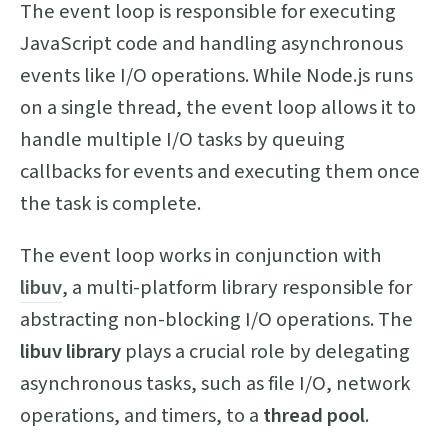
The event loop is responsible for executing
JavaScript code and handling asynchronous
events like I/O operations. While Node.js runs
on a single thread, the event loop allows it to
handle multiple I/O tasks by queuing
callbacks for events and executing them once
the task is complete.
The event loop works in conjunction with
libuv
, a multi-platform library responsible for
abstracting non-blocking I/O operations. The
libuv library
plays a crucial role by delegating
asynchronous tasks, such as file I/O, network
operations, and timers, to a
thread pool
.