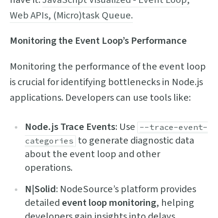
Web APIs, (Micro)task Queue.
Monitoring the Event Loop’s Performance
Monitoring the performance of the event loop
is crucial for identifying bottlenecks in Node.js
applications. Developers can use tools like:
Node.js Trace Events
: Use
--trace-event-
to generate diagnostic data
categories
about the event loop and other
operations.
N|Solid
: NodeSource’s platform provides
detailed
event loop monitoring
, helping
developers gain insights into delays,