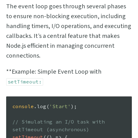
The event loop goes through several phases
to ensure non-blocking execution, including
handling timers, I/O operations, and executing
callbacks. It’s a central feature that makes
Node.js efficient in managing concurrent
connections.
**Example: Simple Event Loop with
setTimeout:
console
.
log
(
'Start'
);

// Simulating an I/O task with 
setTimeout (asynchronous)
setTimeout
(
() =>
 {
