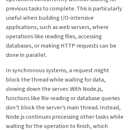
previous tasks to complete. This is particularly
useful when building I/O-intensive
applications, such as web servers, where
operations like reading files, accessing
databases, or making HTTP requests can be
done in parallel.
In synchronous systems, a request might
block the thread while waiting for data,
slowing down the server. With Node.js,
functions like file reading or database queries
don’t block the server’s main thread. Instead,
Node.js continues processing other tasks while
waiting for the operation to finish, which