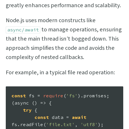
greatly enhances performance and scalability.
Node.js uses modern constructs like
to manage operations, ensuring
async/await
that the main thread isn’t bogged down. This
approach simplifies the code and avoids the
complexity of nested callbacks.
For example, in a typical file read operation:
const
 fs = 
require
(
'fs'
).
promises
;

(
async
 () => {

try
 {

const
 data = 
await
fs.
readFile
(
'file.txt'
, 
'utf8'
);
