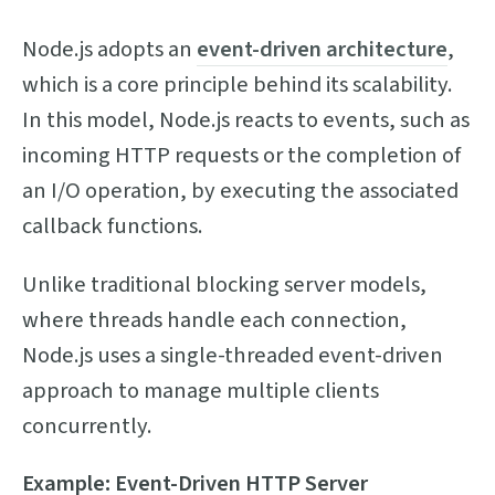
Node.js adopts an
event-driven architecture
,
which is a core principle behind its scalability.
In this model, Node.js reacts to events, such as
incoming HTTP requests or the completion of
an I/O operation, by executing the associated
callback functions.
Unlike traditional blocking server models,
where threads handle each connection,
Node.js uses a single-threaded event-driven
approach to manage multiple clients
concurrently.
Example: Event-Driven HTTP Server