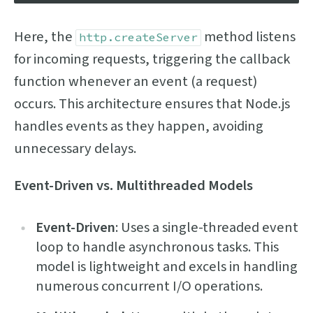
Here, the
method listens
http.createServer
for incoming requests, triggering the callback
function whenever an event (a request)
occurs. This architecture ensures that Node.js
handles events as they happen, avoiding
unnecessary delays.
Event-Driven vs. Multithreaded Models
Event-Driven
: Uses a single-threaded event
loop to handle asynchronous tasks. This
model is lightweight and excels in handling
numerous concurrent I/O operations.