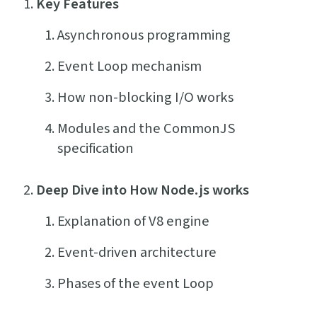
Key Features
Asynchronous programming
Event Loop mechanism
How non-blocking I/O works
Modules and the CommonJS
specification
Deep Dive into How Node.js works
Explanation of V8 engine
Event-driven architecture
Phases of the event Loop