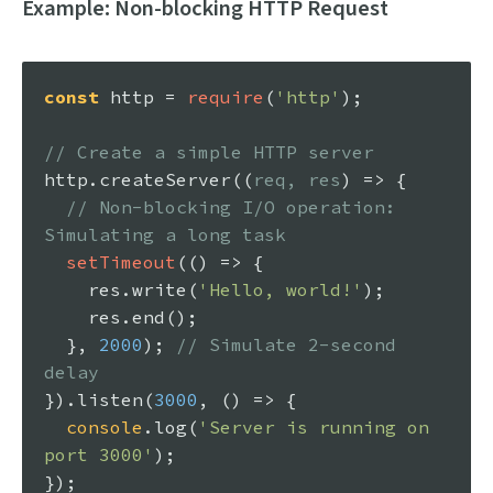
Example: Non-blocking HTTP Request
const
 http = 
require
(
'http'
);

// Create a simple HTTP server
http.
createServer
(
(
req, res
) =>
 {

// Non-blocking I/O operation: 
Simulating a long task
setTimeout
(
() =>
 {

    res.
write
(
'Hello, world!'
);

    res.
end
();

  }, 
2000
); 
// Simulate 2-second 
delay
}).
listen
(
3000
, 
() =>
 {

console
.
log
(
'Server is running on 
port 3000'
);
