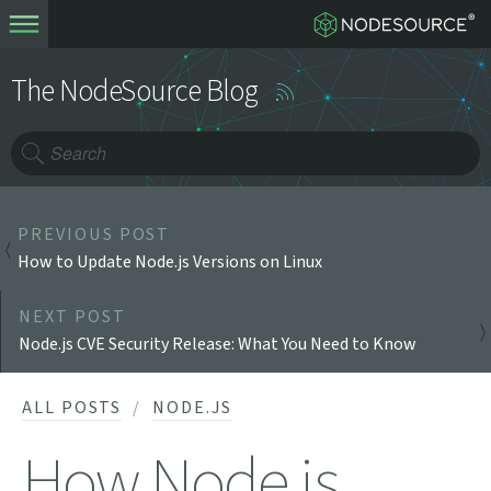
The NodeSource Blog
PREVIOUS POST
How to Update Node.js Versions on Linux
NEXT POST
Node.js CVE Security Release: What You Need to Know
ALL POSTS
NODE.JS
How Node.js