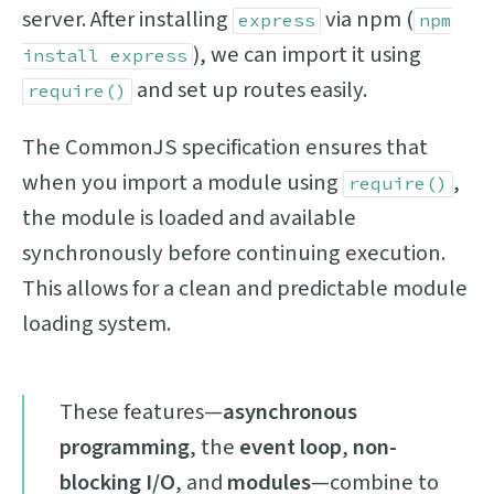
server. After installing
via npm (
express
npm
), we can import it using
install express
and set up routes easily.
require()
The CommonJS specification ensures that
when you import a module using
,
require()
the module is loaded and available
synchronously before continuing execution.
This allows for a clean and predictable module
loading system.
These features—
asynchronous
programming
, the
event loop
,
non-
blocking I/O
, and
modules
—combine to