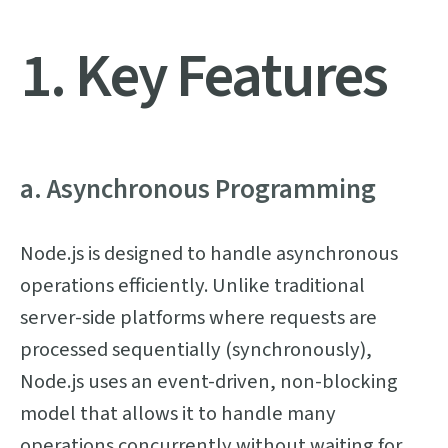
1. Key Features
a. Asynchronous Programming
Node.js is designed to handle asynchronous
operations efficiently. Unlike traditional
server-side platforms where requests are
processed sequentially (synchronously),
Node.js uses an event-driven, non-blocking
model that allows it to handle many
operations concurrently without waiting for