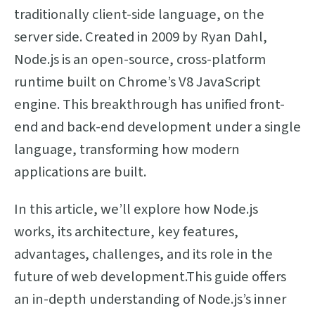
traditionally client-side language, on the
server side. Created in 2009 by Ryan Dahl,
Node.js is an open-source, cross-platform
runtime built on Chrome’s V8 JavaScript
engine. This breakthrough has unified front-
end and back-end development under a single
language, transforming how modern
applications are built.
In this article, we’ll explore how Node.js
works, its architecture, key features,
advantages, challenges, and its role in the
future of web development.This guide offers
an in-depth understanding of Node.js’s inner