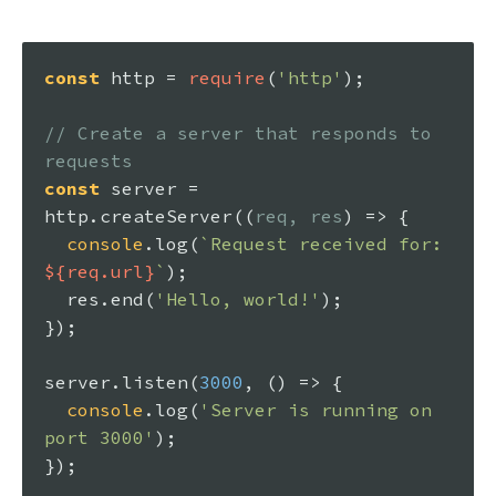
const
 http = 
require
(
'http'
);

// Create a server that responds to 
requests
const
 server = 
http.
createServer
(
(
req, res
) =>
 {

console
.
log
(
`Request received for: 
${req.url}
`
);

  res.
end
(
'Hello, world!'
);

});

server.
listen
(
3000
, 
() =>
 {

console
.
log
(
'Server is running on 
port 3000'
);
