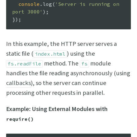
console
.
log
(
'Server is running on 
port 3000'
);

In this example, the HTTP server serves a
static file (
) using the
index.html
method. The
module
fs.readFile
fs
handles the file reading asynchronously (using
callbacks
), so the server can continue
processing other requests in parallel.
Example: Using External Modules with
require()