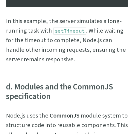
In this example, the server simulates a long-
running task with
. While waiting
setTimeout
for the timeout to complete, Node.js can
handle other incoming requests, ensuring the
server remains responsive.
d. Modules and the CommonJS
specification
Node.js uses the
CommonJS
module system to
structure code into reusable components. This