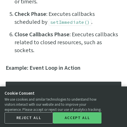
or timers.
Check Phase
: Executes callbacks
scheduled by
.
setImmediate()
Close Callbacks Phase
: Executes callbacks
related to closed resources, such as
sockets.
Example: Event Loop in Action
console
.
log
(
'Start'
);

Cookie Consent
We use cookies and similar technologies to understand how
// Timer set for 0 milliseconds
visitors interact with our website and to improve your
experience. Please accept or reject our use of analytics tracking.
setTimeout
(
() =>
 {

REJECT ALL
ACCEPT ALL
console
.
log
(
'Timeout callback 
executed'
);
