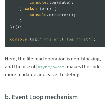
console
.
log
(data);

    } 
catch
 (err) {

console
.
error
(err);

    }

})();

console
.
log
(
'This will log first'
Here, the file read operation is non-blocking,
and the use of
makes the code
async/await
more readable and easier to debug.
b. Event Loop mechanism