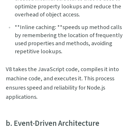
optimize property lookups and reduce the
overhead of object access.
**Inline caching: **speeds up method calls
by remembering the location of frequently
used properties and methods, avoiding
repetitive lookups.
V8 takes the JavaScript code, compiles it into
machine code, and executes it. This process
ensures speed and reliability for Node.js
applications.
b. Event-Driven Architecture