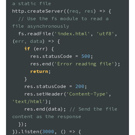
a static file
http.
createServer
(
(
req, res
) =>
 {

// Use the fs module to read a 
file asynchronously
  fs.
readFile
(
'index.html'
, 
'utf8'
, 
(
err, data
) =>
 {

if
 (err) {

      res.
statusCode
 = 
500
;

      res.
end
(
'Error reading file'
);

return
;

    }

    res.
statusCode
 = 
200
;

    res.
setHeader
(
'Content-Type'
, 
'text/html'
);

    res.
end
(data); 
// Send the file 
content as the response
  });

}).
listen
(
3000
, 
() =>
 {
