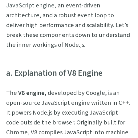
JavaScript engine
, an event-driven
architecture, and a robust event loop to
deliver high performance and scalability. Let’s
break these components down to understand
the inner workings of Node.js.
a. Explanation of V8 Engine
The
V8 engine
, developed by Google, is an
open-source JavaScript engine written in C++.
It powers Node.js by executing JavaScript
code outside the browser. Originally built for
Chrome, V8 compiles JavaScript into machine