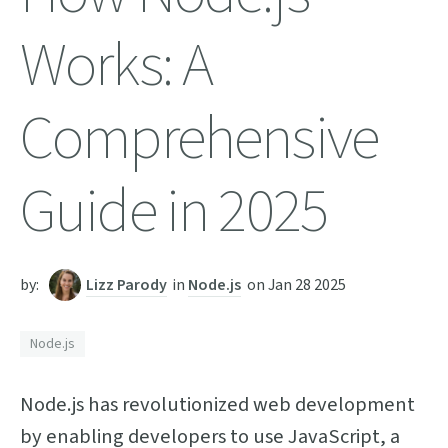
Works: A
Comprehensive
Guide in 2025
by:
Lizz Parody
in
Node.js
on
Jan 28 2025
Node.js
Node.js has revolutionized web development
by enabling developers to use JavaScript, a