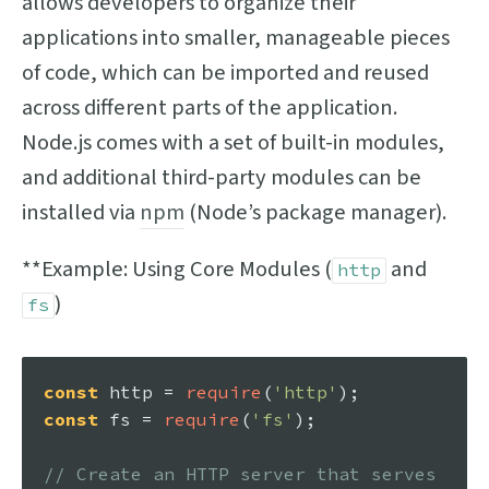
allows developers to organize their
applications into smaller, manageable pieces
of code, which can be imported and reused
across different parts of the application.
Node.js comes with a set of built-in modules,
and additional third-party modules can be
installed via
npm
(Node’s package manager).
**Example: Using Core Modules (
and
http
)
fs
const
 http = 
require
(
'http'
const
 fs = 
require
(
'fs'
);

// Create an HTTP server that serves 