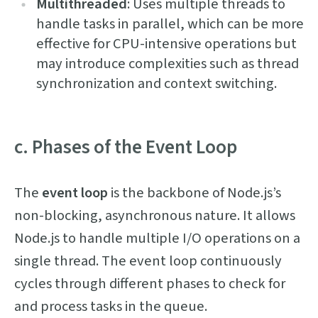
Multithreaded
: Uses multiple threads to
handle tasks in parallel, which can be more
effective for CPU-intensive operations but
may introduce complexities such as thread
synchronization and context switching.
c. Phases of the Event Loop
The
event loop
is the backbone of Node.js’s
non-blocking, asynchronous nature. It allows
Node.js to handle multiple I/O operations on a
single thread. The event loop continuously
cycles through different phases to check for
and process tasks in the queue.