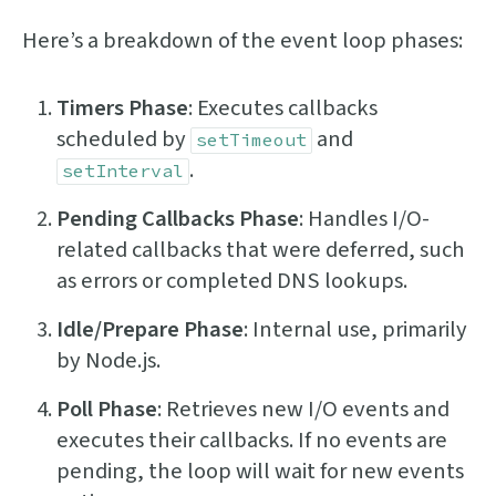
Here’s a breakdown of the event loop phases:
Timers Phase
: Executes callbacks
scheduled by
and
setTimeout
.
setInterval
Pending Callbacks Phase
: Handles I/O-
related callbacks that were deferred, such
as errors or completed DNS lookups.
Idle/Prepare Phase
: Internal use, primarily
by Node.js.
Poll Phase
: Retrieves new I/O events and
executes their callbacks. If no events are
pending, the loop will wait for new events