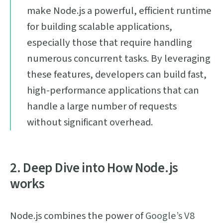
make Node.js a powerful, efficient runtime
for building scalable applications,
especially those that require handling
numerous concurrent tasks. By leveraging
these features, developers can build fast,
high-performance applications that can
handle a large number of requests
without significant overhead.
2. Deep Dive into How Node.js
works
Node.js combines the power of
Google’s V8