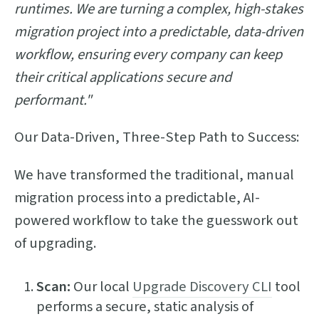
runtimes. We are turning a complex, high-stakes
migration project into a predictable, data-driven
workflow, ensuring every company can keep
their critical applications secure and
performant."
Our Data-Driven, Three-Step Path to Success:
We have transformed the traditional, manual
migration process into a predictable, AI-
powered workflow to take the guesswork out
of upgrading.
Scan:
Our local
Upgrade Discovery CLI
tool
performs a secure, static analysis of