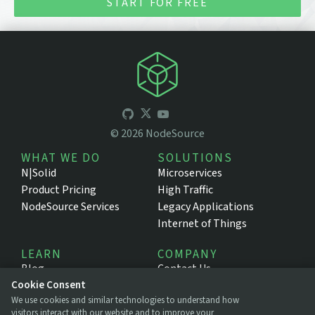
START FOR FREE
©
2026
NodeSource
WHAT WE DO
SOLUTIONS
N|Solid
Microservices
Product Pricing
High Traffic
NodeSource Services
Legacy Applications
Internet of Things
LEARN
COMPANY
Blog
Contact Us
Cookie Consent
Resources
About NodeSource
We use cookies and similar technologies to understand how
Support Portal
Press
visitors interact with our website and to improve your