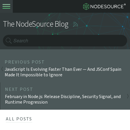
The NodeSource Blog
PREVIOUS POST
JavaScript Is Evolving Faster Than Ever — And JSConf Spain
Made It Impossible to Ignore
NEXT POST
February in Node.js: Release Discipline, Security Signal, and
Runtime Progression
ALL POSTS