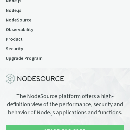
Node.js
Node.js
NodeSource
Observability
Product
Security
Upgrade Program
The NodeSource platform offers a high-
definition view of the performance, security and
behavior of Node.js applications and functions.