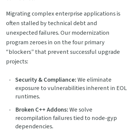
Migrating complex enterprise applications is
often stalled by technical debt and
unexpected failures. Our modernization
program zeroes in on the four primary
“blockers” that prevent successful upgrade
projects:
Security & Compliance:
We eliminate
exposure to vulnerabilities inherent in EOL
runtimes.
Broken C++ Addons:
We solve
recompilation failures tied to node-gyp
dependencies.