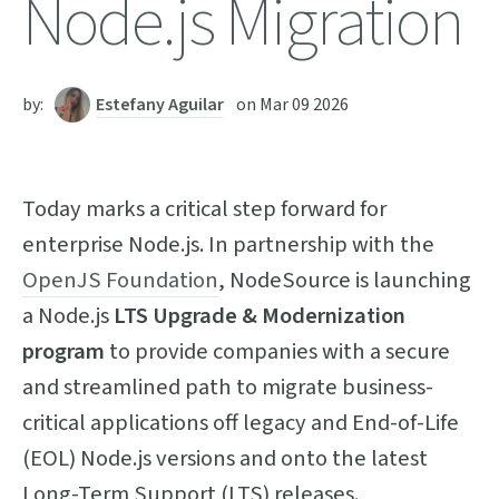
Node.js Migration
by:
Estefany Aguilar
on
Mar 09 2026
Today marks a critical step forward for
enterprise Node.js. In partnership with the
OpenJS Foundation
, NodeSource is launching
a Node.js
LTS Upgrade & Modernization
program
to provide companies with a secure
and streamlined path to migrate business-
critical applications off legacy and End-of-Life
(EOL) Node.js versions and onto the latest
Long-Term Support (LTS) releases.