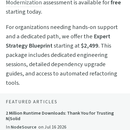
Modernization
assessment is available for
free
starting today.
For organizations needing hands-on support
and a dedicated path, we offer the
Expert
Strategy Blueprint
starting at
$2,499
. This
package includes dedicated engineering
sessions, detailed dependency upgrade
guides, and access to automated refactoring
tools.
FEATURED ARTICLES
2 Million Runtime Downloads: Thank You for Trusting
N|Solid
In
NodeSource
on
Jul 16 2026