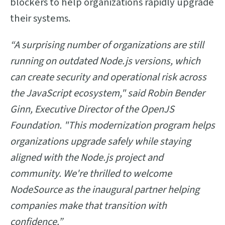
blockers to help organizations rapidly upgrade
their systems.
“A surprising number of organizations are still
running on outdated Node.js versions, which
can create security and operational risk across
the JavaScript ecosystem," said Robin Bender
Ginn, Executive Director of the OpenJS
Foundation. "This modernization program helps
organizations upgrade safely while staying
aligned with the Node.js project and
community. We're thrilled to welcome
NodeSource as the inaugural partner helping
companies make that transition with
confidence.”