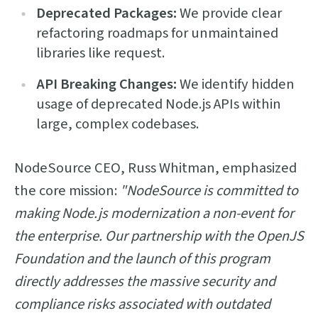
Deprecated Packages:
We provide clear
refactoring roadmaps for unmaintained
libraries like request.
API Breaking Changes:
We identify hidden
usage of deprecated Node.js APIs within
large, complex codebases.
NodeSource CEO, Russ Whitman, emphasized
the core mission:
"NodeSource is committed to
making Node.js modernization a non-event for
the enterprise. Our partnership with the OpenJS
Foundation and the launch of this program
directly addresses the massive security and
compliance risks associated with outdated