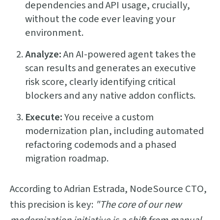
dependencies and API usage, crucially,
without the code ever leaving your
environment.
Analyze:
An AI-powered agent takes the
scan results and generates an executive
risk score, clearly identifying critical
blockers and any native addon conflicts.
Execute:
You receive a custom
modernization plan, including automated
refactoring codemods and a phased
migration roadmap.
According to Adrian Estrada, NodeSource CTO,
this precision is key:
"The core of our new