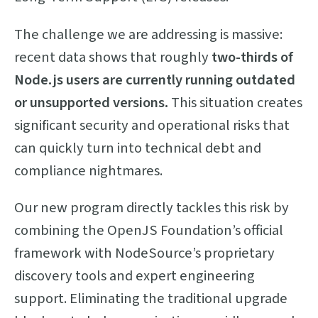
The challenge we are addressing is massive:
recent data shows that roughly
two-thirds of
Node.js users are currently running outdated
or unsupported versions.
This situation creates
significant security and operational risks that
can quickly turn into technical debt and
compliance nightmares.
Our new program directly tackles this risk by
combining the OpenJS Foundation’s official
framework with NodeSource’s proprietary
discovery tools and expert engineering
support. Eliminating the traditional upgrade