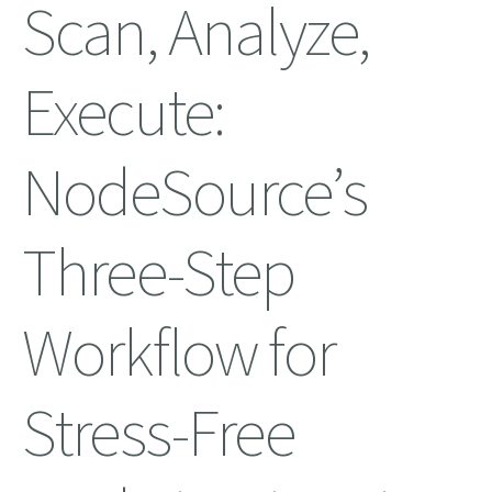
Scan, Analyze,
Execute:
NodeSource’s
Three-Step
Workflow for
Stress-Free