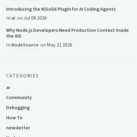
Introducing the N|Solid Plugin for AI Coding Agents
In
ai
on
Jul 08 2026
Why Node.js Developers Need Production Context Inside
the IDE
In
NodeSource
on
May 21 2026
CATEGORIES
ai
Community
Debugging
How To
newsletter