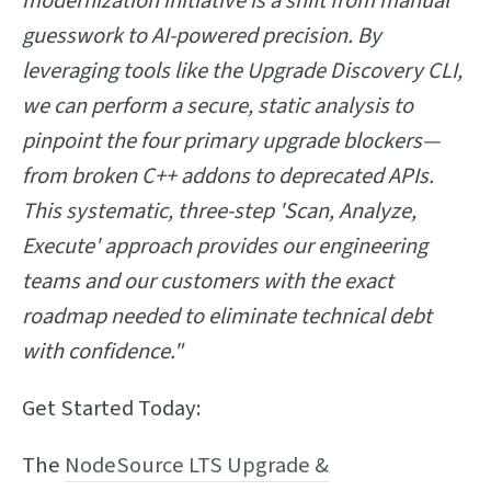
modernization initiative is a shift from manual
guesswork to AI-powered precision. By
leveraging tools like the Upgrade Discovery CLI,
we can perform a secure, static analysis to
pinpoint the four primary upgrade blockers—
from broken C++ addons to deprecated APIs.
This systematic, three-step 'Scan, Analyze,
Execute' approach provides our engineering
teams and our customers with the exact
roadmap needed to eliminate technical debt
with confidence."
Get Started Today:
The
NodeSource LTS Upgrade &