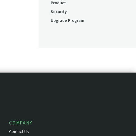
Product
Security
Upgrade Program
COMPANY
Contact Us