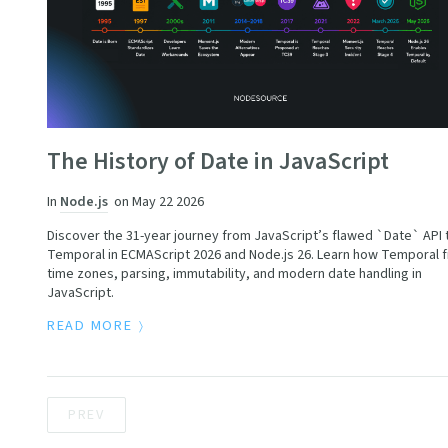
The History of Date in JavaScript
In
Node.js
on
May 22 2026
Discover the 31-year journey from JavaScript’s flawed `Date` API 
Temporal in ECMAScript 2026 and Node.js 26. Learn how Temporal f
time zones, parsing, immutability, and modern date handling in
JavaScript.
READ MORE
PREV