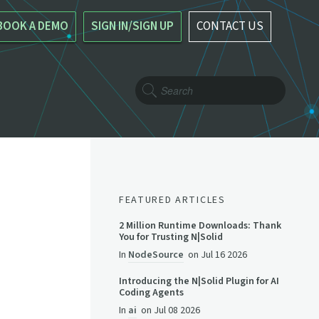
BOOK A DEMO
SIGN IN/SIGN UP
CONTACT US
FEATURED ARTICLES
2 Million Runtime Downloads: Thank
You for Trusting N|Solid
In
NodeSource
on
Jul 16 2026
Introducing the N|Solid Plugin for AI
Coding Agents
In
ai
on
Jul 08 2026