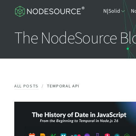
N|Solid
No
The NodeSource Bl
ALL POSTS
TEMPORAL API