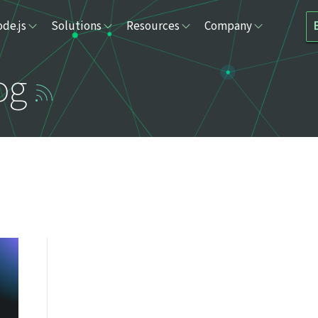
de.js
Solutions
Resources
Company
og