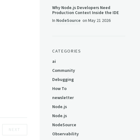
Why Node.js Developers Need
Production Context Inside the IDE
In
NodeSource
on
May 21 2026
CATEGORIES
ai
Community
Debugging
How To
newsletter
Node.js
Node.js
NodeSource
NEXT
Observability