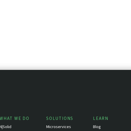
WHAT WE DO
SOLUTIONS
LEARN
N|Solid
Microservices
Blog