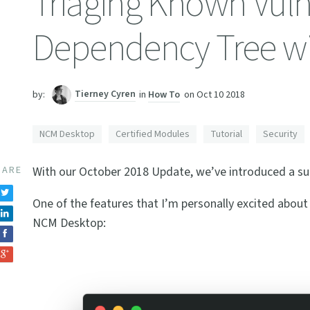
Triaging Known Vulne
Dependency Tree w
Tierney Cyren
in
How To
on
Oct 10 2018
by:
NCM Desktop
Certified Modules
Tutorial
Security
HARE
With our October 2018 Update, we’ve introduced a s
One of the features that I’m personally excited about
NCM Desktop: