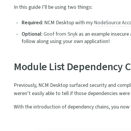
In this guide I’ll be using two things:
Required:
NCM Desktop with my
NodeSource Acc
Optional:
Goof from Snyk
as an example insecure ap
follow along using your own application!
Module List Dependency C
Previously, NCM Desktop surfaced security and compl
weren’t easily able to tell if those dependencies wer
With the introduction of dependency chains, you now ha