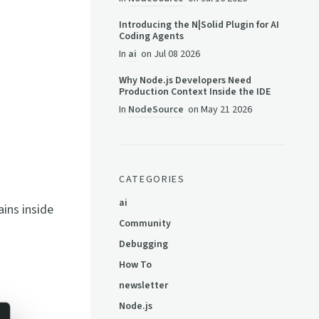
Introducing the N|Solid Plugin for AI
Coding Agents
In
ai
on
Jul 08 2026
Why Node.js Developers Need
Production Context Inside the IDE
In
NodeSource
on
May 21 2026
CATEGORIES
ai
ins inside
Community
Debugging
How To
newsletter
Node.js