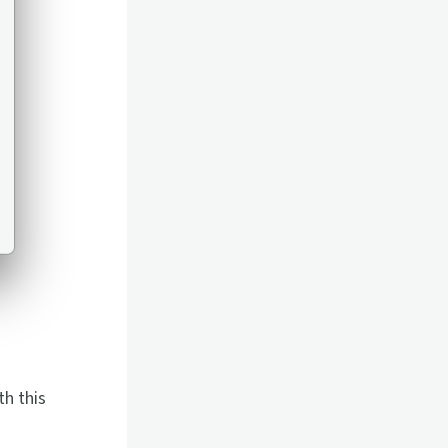
th this