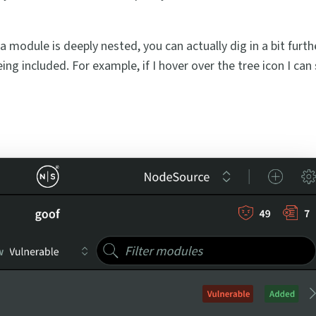
a module is deeply nested, you can actually dig in a bit furt
ng included. For example, if I hover over the tree icon I can