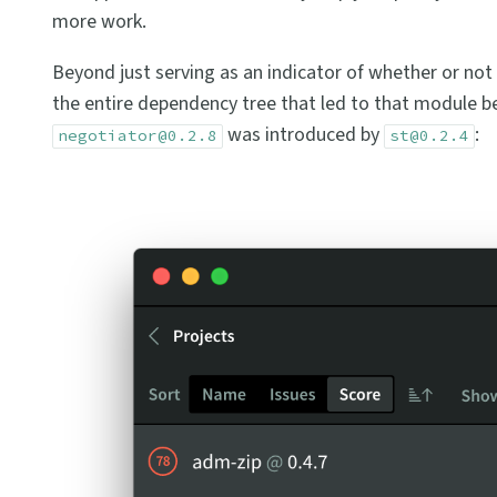
more work.
Beyond just serving as an indicator of whether or not 
the entire dependency tree that led to that module bei
was introduced by
:
negotiator@0.2.8
st@0.2.4