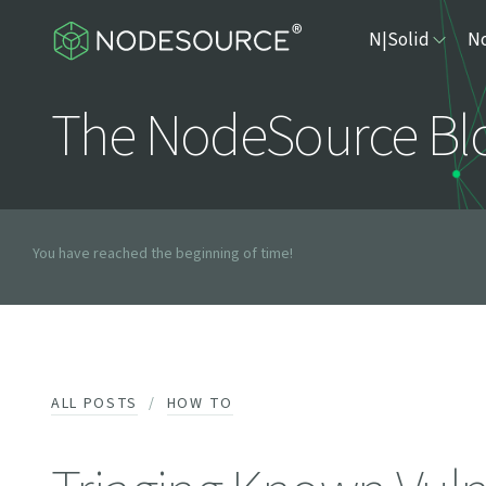
N|Solid
No
The NodeSource Bl
You have reached the beginning of time!
ALL POSTS
HOW TO