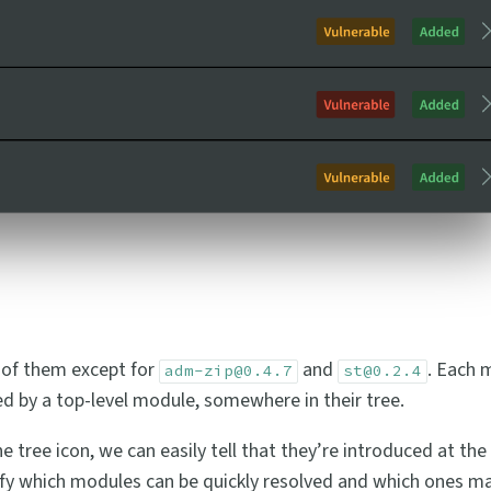
t of them except for
and
. Each 
adm-zip@0.4.7
st@0.2.4
d by a top-level module, somewhere in their tree.
e tree icon, we can easily tell that they’re introduced at the 
entify which modules can be quickly resolved and which ones ma