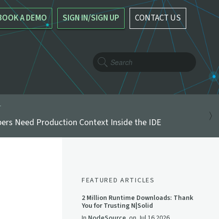
BOOK A DEMO
SIGN IN/SIGN UP
CONTACT US
T
ers Need Production Context Inside the IDE
FEATURED ARTICLES
2 Million Runtime Downloads: Thank
You for Trusting N|Solid
In
NodeSource
on
Jul 16 2026