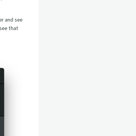
her and see
 see that