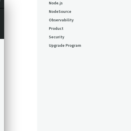
Node.js
NodeSource
Observability
Product
Security
Upgrade Program