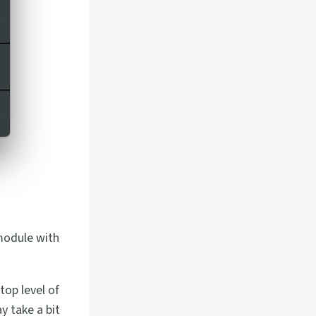
module with
top level of
y take a bit