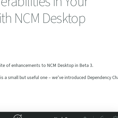
rabilities in Your
ith NCM Desktop
uite of enhancements to NCM Desktop in Beta 3.
 is a small but useful one – we’ve introduced Dependency Cha