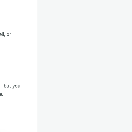
ll, or
… but you
e.