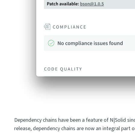
Dependency chains have been a feature of N|Solid since 3
release, dependency chains are now an integral part of