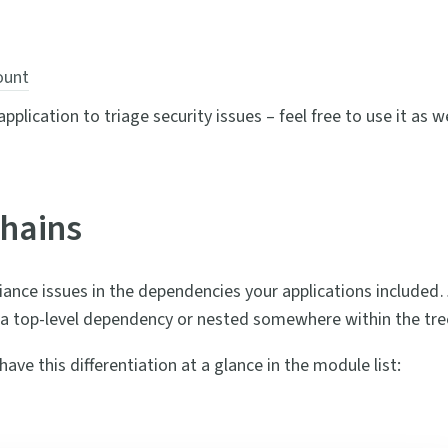
ount
plication to triage security issues – feel free to use it as we
hains
iance issues in the dependencies your applications included
e a top-level dependency or nested somewhere within the tre
ve this differentiation at a glance in the module list: