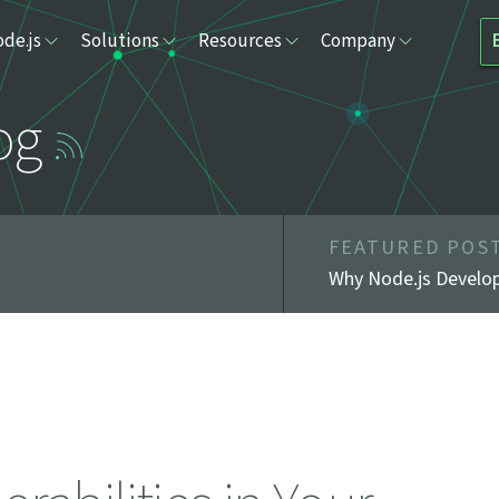
de.js
Solutions
Resources
Company
og
FEATURED POS
Why Node.js Develop