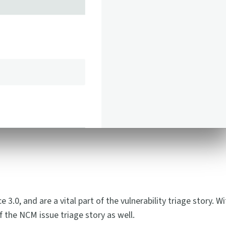
.0, and are a vital part of the vulnerability triage story. Wi
 the NCM issue triage story as well.