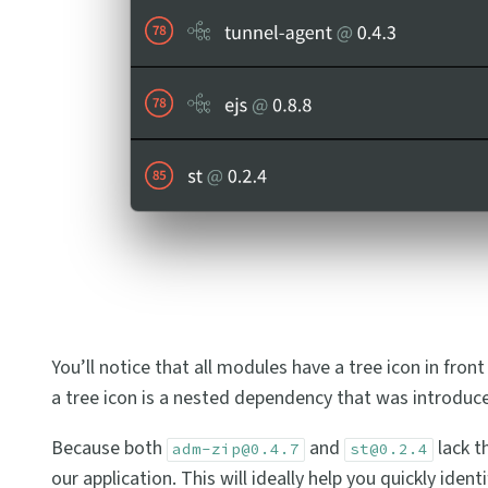
You’ll notice that all modules have a tree icon in fron
a tree icon is a nested dependency that was introduce
Because both
and
lack th
adm-zip@0.4.7
st@0.2.4
our application. This will ideally help you quickly id